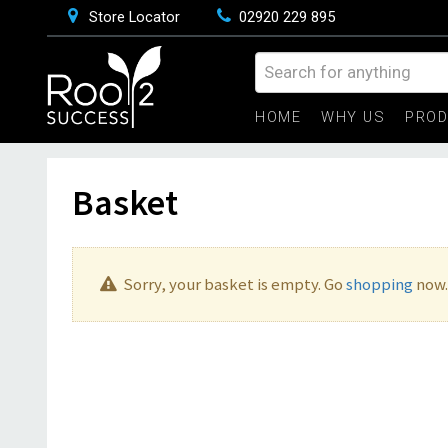
Store Locator
02920 229 895
HOME
WHY US
PRO
Basket
Sorry, your basket is empty. Go
shopping
now.