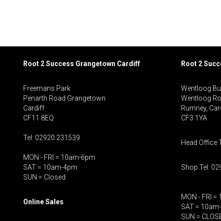
Root 2 Success Grangetown Cardiff
Root 2 Suc
Freemans Park
Wentloog Bu
Penarth Road Grangetown
Wentloog R
Cardiff
Rumney, Card
CF11 8EQ
CF3 1YA
Tel: 02920 231539
Head Office 
MON - FRI = 10am-6pm
SAT = 10am-4pm
Shop Tel: 0
SUN = Closed
MON - FRI =
Online Sales
SAT = 10am
SUN = CLOS