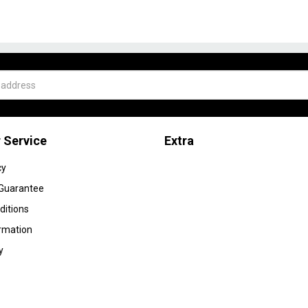
 Service
Extra
cy
 Guarantee
ditions
ormation
y