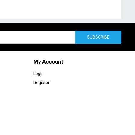
SUBSCRIBE
My Account
Login
Register