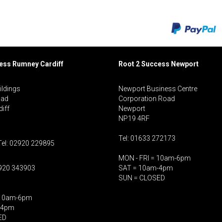
cess Rumney
Cardiff
Root 2 Success Newport
ildings
Newport Business Centre
oad
Corporation Road
iff
Newport
NP19 4RF
Tel: 01633 272173
Tel: 02920 229895
MON - FRI = 10am-6pm
2920 343903
SAT = 10am-4pm
SUN = CLOSED
 10am-6pm
-4pm
ED