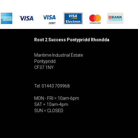
Root 2 Success Pontypridd
Rhondda
Maritime Industrial Estate
Pontypridd
CF37 1NY
Tel: 01443 709968
MON - FRI = 10am-6pm
SAT = 10am-4pm
SUN = CLOSED