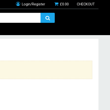
Login/Register
£
0.00
CHECKOUT