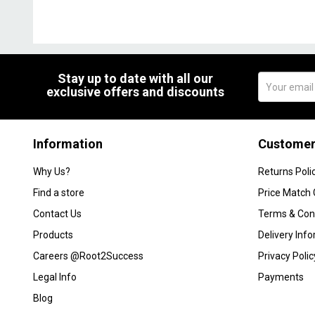
Stay up to date with all our
exclusive offers and discounts
Information
Customer
Why Us?
Returns Poli
Find a store
Price Match
Contact Us
Terms & Con
Products
Delivery Inf
Careers @Root2Success
Privacy Polic
Legal Info
Payments
Blog