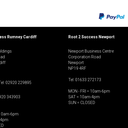
cess Rumney
Cardiff
Root 2 Success Newport
ildings
Newport Business Centre
oad
Corporation Road
iff
Newport
NP19 4RF
Tel: 01633 272173
Tel: 02920 229895
MON - FRI = 10am-6pm
2920 343903
SAT = 10am-4pm
SUN = CLOSED
 10am-6pm
-4pm
ED