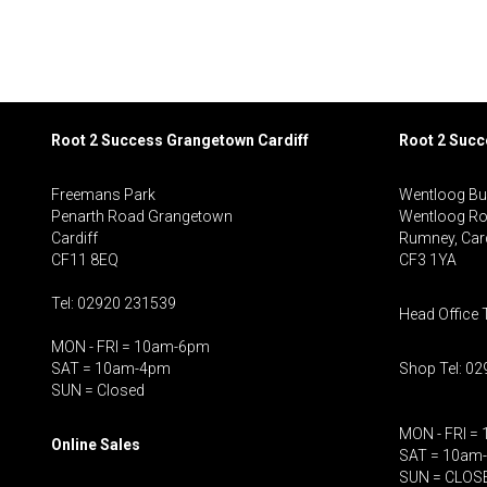
Root 2 Success Grangetown Cardiff
Root 2 Suc
Freemans Park
Wentloog Bu
Penarth Road Grangetown
Wentloog R
Cardiff
Rumney, Card
CF11 8EQ
CF3 1YA
Tel: 02920 231539
Head Office 
MON - FRI = 10am-6pm
SAT = 10am-4pm
Shop Tel: 0
SUN = Closed
MON - FRI =
Online Sales
SAT = 10am
SUN = CLOS