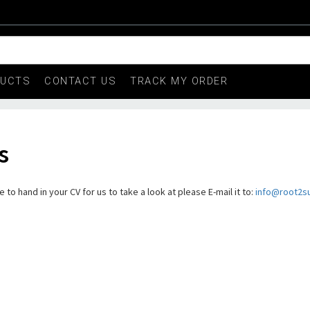
DUCTS
CONTACT US
TRACK MY ORDER
s
to hand in your CV for us to take a look at please E-mail it to:
info@root2s