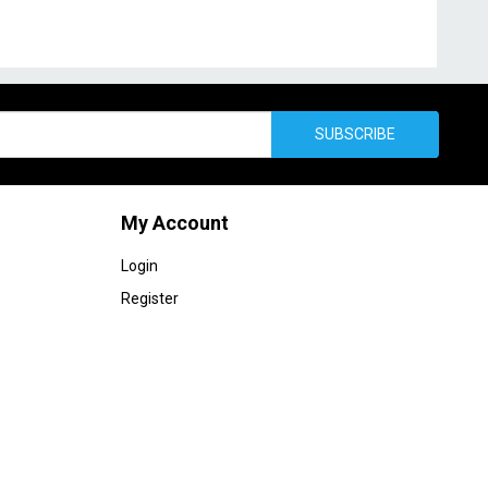
SUBSCRIBE
My Account
Login
Register