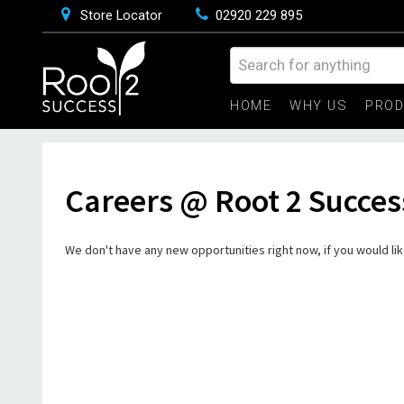
Store Locator
02920 229 895
HOME
WHY US
PRO
Careers @ Root 2 Succes
We don't have any new opportunities right now, if you would like 