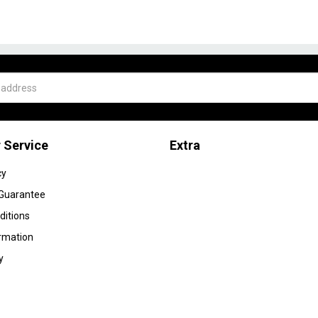
 Service
Extra
cy
 Guarantee
ditions
ormation
y