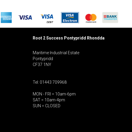
Root 2 Success Pontypridd
Rhondda
Maritime Industrial Estate
Pontypridd
CF37 1NY
Tel: 01443 709968
MON - FRI = 10am-6pm
SAT = 10am-4pm
SUN = CLOSED