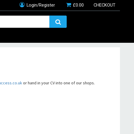
Login/Register
£
0.00
CHECKOUT
uccess.co.uk
or hand in your CV into one of our shops.