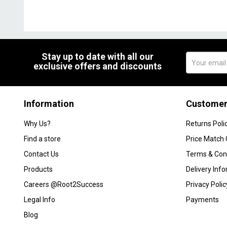
Stay up to date with all our
exclusive offers and discounts
Information
Customer
Why Us?
Returns Poli
Find a store
Price Match
Contact Us
Terms & Con
Products
Delivery Inf
Careers @Root2Success
Privacy Polic
Legal Info
Payments
Blog