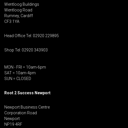
Wentloog Buildings
Wentloog Road
Rumney, Cardiff
CF3 1YA
Head Office Tel: 02920 229895
Shop Tel: 02920 343903
MON - FRI = 10am-6pm
SAT = 10am-4pm
SUN = CLOSED
Root 2 Success Newport
Newport Business Centre
Corporation Road
Newport
NP19 4RF