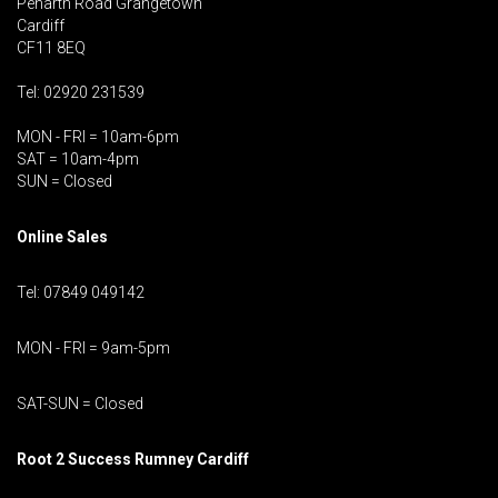
Penarth Road Grangetown
Cardiff
CF11 8EQ
Tel: 02920 231539
MON - FRI = 10am-6pm
SAT = 10am-4pm
SUN = Closed
Online Sales
Tel: 07849 049142
MON - FRI = 9am-5pm
SAT-SUN = Closed
Root 2 Success Rumney
Cardiff