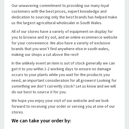
Our unwavering commitment to providing our many loyal
customers with the best prices, expert knowledge and
dedication to sourcing only the best brands has helped make
us the largest agricultural wholesaler in South Wales.
All of our stores have a variety of equipment on display for
you to browse and try out, and an online ecommerce website
for your convenience. We also have a variety of exclusive
brands that you won’t find anywhere else in south wales,
making our shops a cut above the rest!
In the unlikely event an item is out of stock generally we can
get it to you within 1-2 working days to ensure no damage
occurs to your plants while you wait for the products you
need, an important consideration for all growers! Looking for
something we don’t currently stock? Let us know and we will
do our best to source it for you.
We hope you enjoy your visit of our website and we look
forward to receiving your order or serving you at one of our
stores.
We can take your order by: