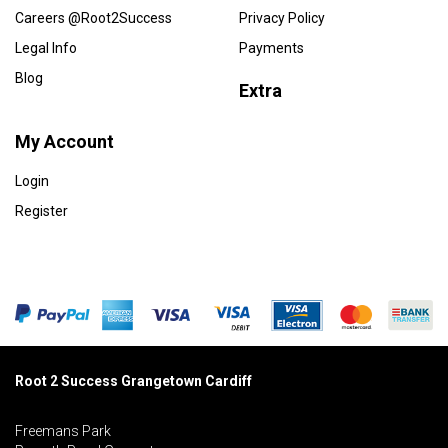
Careers @Root2Success
Privacy Policy
Legal Info
Payments
Blog
Extra
My Account
Login
Register
Root 2 Success Grangetown Cardiff
Freemans Park