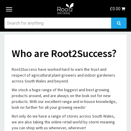
£
0.00
Toggle
navigation
Who are Root2Success?
Root2Success have worked hard to earn the trust and
respect of agricultural plant growers and indoor gardeners
across South Wales and beyond.
We stock a huge range of the biggest and best growing
products around, and are always on the look out for new
products. With our excellent range and in-house knowledge,
look no further for all your growing needs!
Not only do we have a range of stores across South Wales,
we are also taking the online retail world by storm meaning
you can shop with us whenever, wherever!