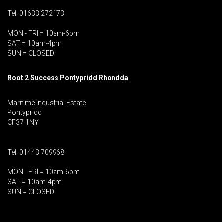
Tel: 01633 272173
MON - FRI = 10am-6pm
SAT = 10am-4pm
SUN = CLOSED
Root 2 Success Pontypridd
Rhondda
Maritime Industrial Estate
Pontypridd
CF37 1NY
Tel: 01443 709968
MON - FRI = 10am-6pm
SAT = 10am-4pm
SUN = CLOSED