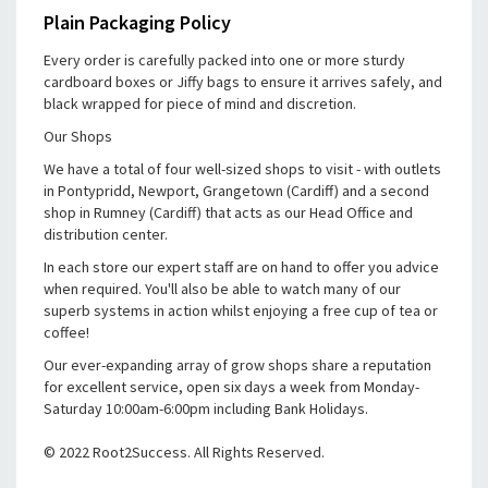
Plain Packaging Policy
Every order is carefully packed into one or more sturdy
cardboard boxes or Jiffy bags to ensure it arrives safely, and
black wrapped for piece of mind and discretion.
Our Shops
We have a total of four well-sized shops to visit - with outlets
in Pontypridd, Newport, Grangetown (Cardiff) and a second
shop in Rumney (Cardiff) that acts as our Head Office and
distribution center.
In each store our expert staff are on hand to offer you advice
when required. You'll also be able to watch many of our
superb systems in action whilst enjoying a free cup of tea or
coffee!
Our ever-expanding array of grow shops share a reputation
for excellent service, open six days a week from Monday-
Saturday 10:00am-6:00pm including Bank Holidays.
© 2022 Root2Success. All Rights Reserved.