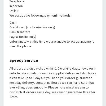
Telephone
In person
Online
We accept the following payment methods:
Cash
Credit card (in store/online only)
Bank transfers
PayPal (online only)
Unfortunately at this time we are unable to accept payment
over the phone.
Speedy Service
All orders are dispatched within 1-2 working days, however in
unfortunate situations such as supplier delays and shortages
it can take up to 5 days. If you need your order guaranteed
next day delivery, contact us first so we can make sure that
everything goes smoothly. Please note whilst we aim to
dispatch all orders same day, we cannot guarantee this after
12pm.