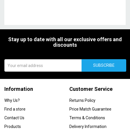
Stay up to date with all our exclusive offers and
discounts
SUBSCRIBE
Information
Customer Service
Why Us?
Returns Policy
Find a store
Price Match Guarantee
Contact Us
Terms & Conditions
Products
Delivery Information