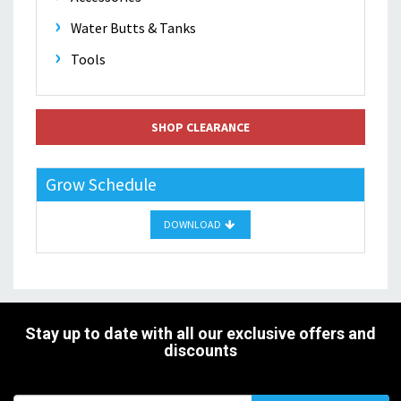
Water Butts & Tanks
Tools
SHOP CLEARANCE
Grow Schedule
DOWNLOAD
Stay up to date with all our exclusive offers and
discounts