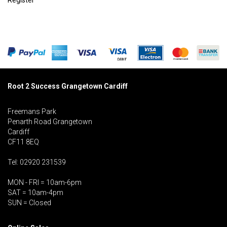
Register
Root 2 Success Grangetown Cardiff
Freemans Park
Penarth Road Grangetown
Cardiff
CF11 8EQ
Tel: 02920 231539
MON - FRI = 10am-6pm
SAT = 10am-4pm
SUN = Closed