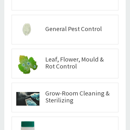
General Pest Control
Leaf, Flower, Mould &
Rot Control
Grow-Room Cleaning &
Sterilizing