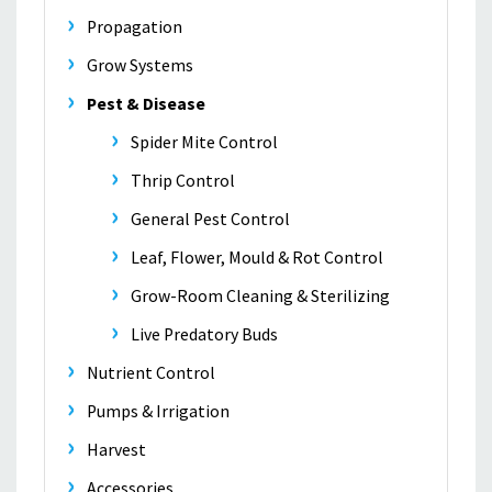
Propagation
Grow Systems
Pest & Disease
Spider Mite Control
Thrip Control
General Pest Control
Leaf, Flower, Mould & Rot Control
Grow-Room Cleaning & Sterilizing
Live Predatory Buds
Nutrient Control
Pumps & Irrigation
Harvest
Accessories