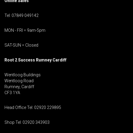
Online Sales
Tel: 07849 049142
MON - FRI = 9am-5pm
SAT-SUN = Closed
Root 2 Success Rumney
Cardiff
Wentloog Buildings
Wentloog Road
Rumney, Cardiff
CF3 1YA
Head Office Tel: 02920 229895
Shop Tel: 02920 343903