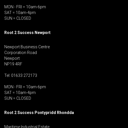
MON - FRI = 10am-6pm
SAT = 10am-4pm
SUN = CLOSED
Root 2 Success Newport
Newport Business Centre
Corporation Road
Newport
NP19 4RF
Tel: 01633 272173
MON - FRI = 10am-6pm
SAT = 10am-4pm
SUN = CLOSED
Root 2 Success Pontypridd
Rhondda
Maritime Industrial Estate