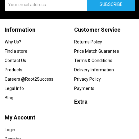
SUBSCRIBE
Information
Customer Service
Why Us?
Returns Policy
Find a store
Price Match Guarantee
Contact Us
Terms & Conditions
Products
Delivery Information
Careers @Root2Success
Privacy Policy
Legal Info
Payments
Blog
Extra
My Account
Login