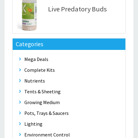
Live Predatory Buds
Categories
Mega Deals
Complete Kits
Nutrients
Tents & Sheeting
Growing Medium
Pots, Trays & Saucers
Lighting
Environment Control