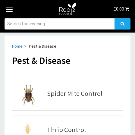
£
0.00
Toggle
navigation
Home
Pest & Disease
Pest & Disease
Spider Mite Control
Thrip Control