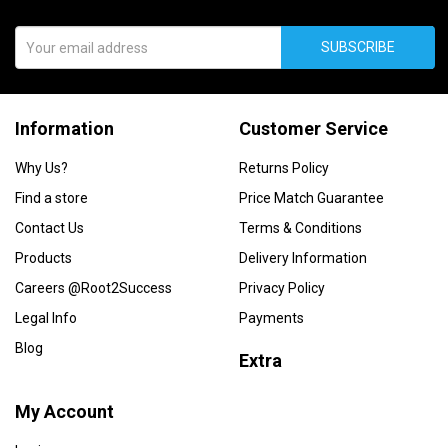
SUBSCRIBE
Information
Customer Service
Why Us?
Returns Policy
Find a store
Price Match Guarantee
Contact Us
Terms & Conditions
Products
Delivery Information
Careers @Root2Success
Privacy Policy
Legal Info
Payments
Blog
Extra
My Account