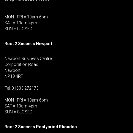
MON - FRI = 10am-6pm
SAT = 10am-4pm
SUN = CLOSED
Root 2 Success Newport
Newport Business Centre
Corporation Road
Newport
NP19 4RF
Tel: 01633 272173
MON - FRI = 10am-6pm
SAT = 10am-4pm
SUN = CLOSED
Root 2 Success Pontypridd
Rhondda