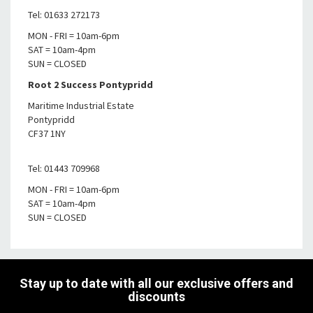
Tel: 01633 272173
MON - FRI = 10am-6pm
SAT = 10am-4pm
SUN = CLOSED
Root 2 Success Pontypridd
Maritime Industrial Estate
Pontypridd
CF37 1NY
Tel: 01443 709968
MON - FRI = 10am-6pm
SAT = 10am-4pm
SUN = CLOSED
Stay up to date with all our exclusive offers and
discounts