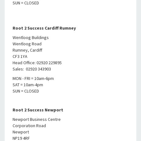
SUN = CLOSED
Root 2 Success Cardiff Rumney
Wentloog Buildings
Wentloog Road
Rumney, Cardiff
CF3 1YA
Head Office: 02920 229895
Sales: 02920 343903
MON - FRI = 10am-6pm
SAT = 10am-4pm
SUN = CLOSED
Root 2 Success Newport
Newport Business Centre
Corporation Road
Newport
NP19 4RF