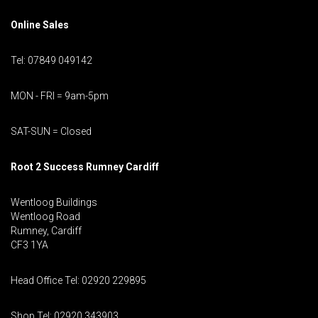
Online Sales
Tel: 07849 049142
MON - FRI = 9am-5pm
SAT-SUN = Closed
Root 2 Success Rumney
Cardiff
Wentloog Buildings
Wentloog Road
Rumney, Cardiff
CF3 1YA
Head Office Tel: 02920 229895
Shop Tel: 02920 343903