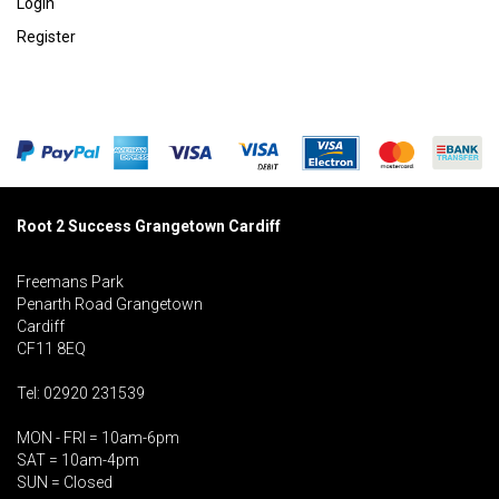
Login
Register
Root 2 Success Grangetown Cardiff
Freemans Park
Penarth Road Grangetown
Cardiff
CF11 8EQ
Tel: 02920 231539
MON - FRI = 10am-6pm
SAT = 10am-4pm
SUN = Closed