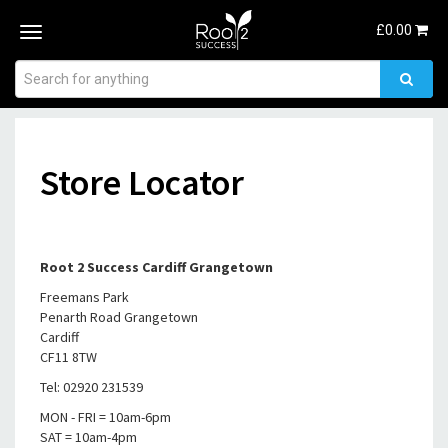
£
0.00
Toggle
navigation
Store Locator
Root 2 Success Cardiff Grangetown
Freemans Park
Penarth Road Grangetown
Cardiff
CF11 8TW
Tel: 02920 231539
MON - FRI = 10am-6pm
SAT = 10am-4pm