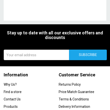
Stay up to date with all our exclusive offers and
discounts
SUBSCRIBE
Information
Customer Service
Why Us?
Returns Policy
Find a store
Price Match Guarantee
Contact Us
Terms & Conditions
Products
Delivery Information