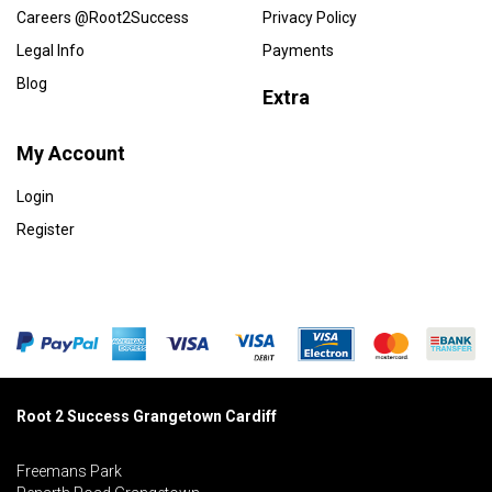
Careers @Root2Success
Privacy Policy
Legal Info
Payments
Blog
Extra
My Account
Login
Register
Root 2 Success Grangetown Cardiff
Freemans Park