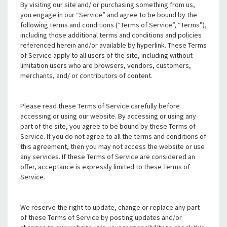
By visiting our site and/ or purchasing something from us,
you engage in our “Service” and agree to be bound by the
following terms and conditions (“Terms of Service”, “Terms”),
including those additional terms and conditions and policies
referenced herein and/or available by hyperlink. These Terms
of Service apply to all users of the site, including without
limitation users who are browsers, vendors, customers,
merchants, and/ or contributors of content.
Please read these Terms of Service carefully before
accessing or using our website. By accessing or using any
part of the site, you agree to be bound by these Terms of
Service. If you do not agree to all the terms and conditions of
this agreement, then you may not access the website or use
any services. If these Terms of Service are considered an
offer, acceptance is expressly limited to these Terms of
Service.
We reserve the right to update, change or replace any part
of these Terms of Service by posting updates and/or