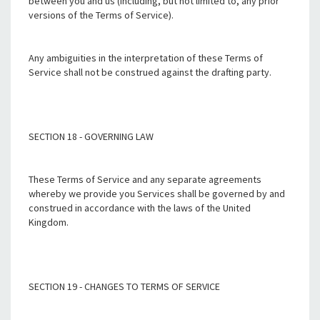
between you and us (including, but not limited to, any prior
versions of the Terms of Service).
Any ambiguities in the interpretation of these Terms of
Service shall not be construed against the drafting party.
SECTION 18 - GOVERNING LAW
These Terms of Service and any separate agreements
whereby we provide you Services shall be governed by and
construed in accordance with the laws of the United
Kingdom.
SECTION 19 - CHANGES TO TERMS OF SERVICE