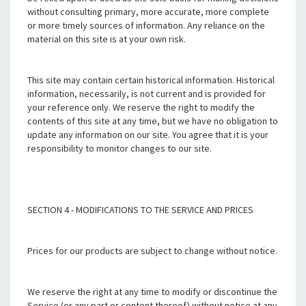
without consulting primary, more accurate, more complete
or more timely sources of information. Any reliance on the
material on this site is at your own risk.
This site may contain certain historical information. Historical
information, necessarily, is not current and is provided for
your reference only. We reserve the right to modify the
contents of this site at any time, but we have no obligation to
update any information on our site. You agree that it is your
responsibility to monitor changes to our site.
SECTION 4 - MODIFICATIONS TO THE SERVICE AND PRICES
Prices for our products are subject to change without notice.
We reserve the right at any time to modify or discontinue the
Service (or any part or content thereof) without notice at any