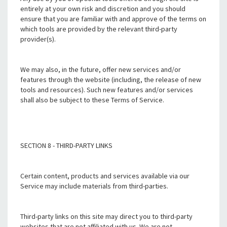
entirely at your own risk and discretion and you should
ensure that you are familiar with and approve of the terms on
which tools are provided by the relevant third-party
provider(s).
We may also, in the future, offer new services and/or
features through the website (including, the release of new
tools and resources). Such new features and/or services
shall also be subject to these Terms of Service.
SECTION 8 - THIRD-PARTY LINKS
Certain content, products and services available via our
Service may include materials from third-parties.
Third-party links on this site may direct you to third-party
websites that are not affiliated with us. We are not