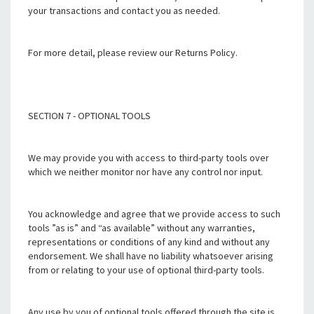
your transactions and contact you as needed.
For more detail, please review our Returns Policy.
SECTION 7 - OPTIONAL TOOLS
We may provide you with access to third-party tools over
which we neither monitor nor have any control nor input.
You acknowledge and agree that we provide access to such
tools ”as is” and “as available” without any warranties,
representations or conditions of any kind and without any
endorsement. We shall have no liability whatsoever arising
from or relating to your use of optional third-party tools.
Any use by you of optional tools offered through the site is