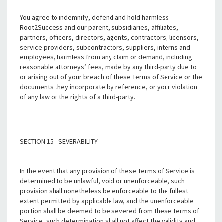
You agree to indemnify, defend and hold harmless
Root2Success and our parent, subsidiaries, affiliates,
partners, officers, directors, agents, contractors, licensors,
service providers, subcontractors, suppliers, interns and
employees, harmless from any claim or demand, including
reasonable attorneys’ fees, made by any third-party due to
or arising out of your breach of these Terms of Service or the
documents they incorporate by reference, or your violation
of any law or the rights of a third-party.
SECTION 15 - SEVERABILITY
In the event that any provision of these Terms of Service is
determined to be unlawful, void or unenforceable, such
provision shall nonetheless be enforceable to the fullest
extent permitted by applicable law, and the unenforceable
portion shall be deemed to be severed from these Terms of
Service, such determination shall not affect the validity and