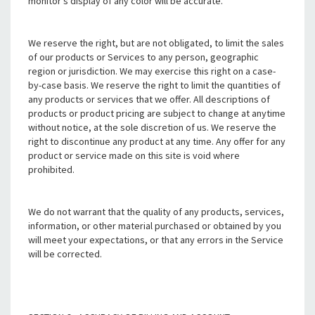
monitor's display of any color will be accurate.
We reserve the right, but are not obligated, to limit the sales
of our products or Services to any person, geographic
region or jurisdiction. We may exercise this right on a case-
by-case basis. We reserve the right to limit the quantities of
any products or services that we offer. All descriptions of
products or product pricing are subject to change at anytime
without notice, at the sole discretion of us. We reserve the
right to discontinue any product at any time. Any offer for any
product or service made on this site is void where
prohibited.
We do not warrant that the quality of any products, services,
information, or other material purchased or obtained by you
will meet your expectations, or that any errors in the Service
will be corrected.