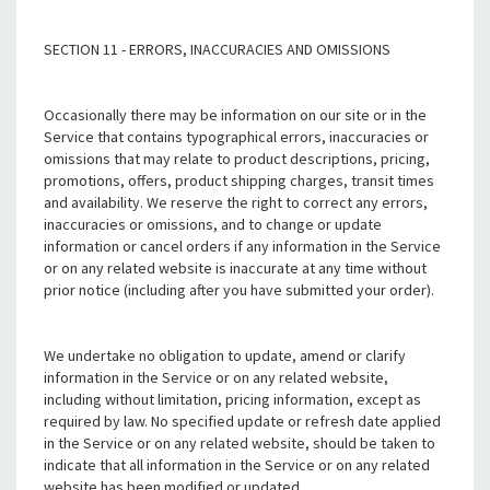
SECTION 11 - ERRORS, INACCURACIES AND OMISSIONS
Occasionally there may be information on our site or in the
Service that contains typographical errors, inaccuracies or
omissions that may relate to product descriptions, pricing,
promotions, offers, product shipping charges, transit times
and availability. We reserve the right to correct any errors,
inaccuracies or omissions, and to change or update
information or cancel orders if any information in the Service
or on any related website is inaccurate at any time without
prior notice (including after you have submitted your order).
We undertake no obligation to update, amend or clarify
information in the Service or on any related website,
including without limitation, pricing information, except as
required by law. No specified update or refresh date applied
in the Service or on any related website, should be taken to
indicate that all information in the Service or on any related
website has been modified or updated.