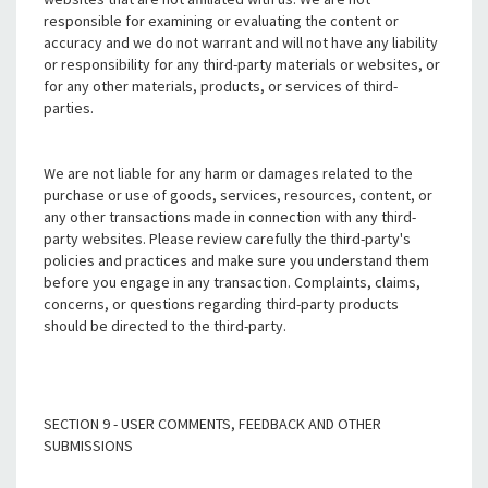
responsible for examining or evaluating the content or
accuracy and we do not warrant and will not have any liability
or responsibility for any third-party materials or websites, or
for any other materials, products, or services of third-
parties.
We are not liable for any harm or damages related to the
purchase or use of goods, services, resources, content, or
any other transactions made in connection with any third-
party websites. Please review carefully the third-party's
policies and practices and make sure you understand them
before you engage in any transaction. Complaints, claims,
concerns, or questions regarding third-party products
should be directed to the third-party.
SECTION 9 - USER COMMENTS, FEEDBACK AND OTHER
SUBMISSIONS