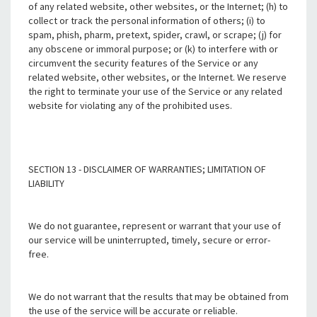
of any related website, other websites, or the Internet; (h) to
collect or track the personal information of others; (i) to
spam, phish, pharm, pretext, spider, crawl, or scrape; (j) for
any obscene or immoral purpose; or (k) to interfere with or
circumvent the security features of the Service or any
related website, other websites, or the Internet. We reserve
the right to terminate your use of the Service or any related
website for violating any of the prohibited uses.
SECTION 13 - DISCLAIMER OF WARRANTIES; LIMITATION OF
LIABILITY
We do not guarantee, represent or warrant that your use of
our service will be uninterrupted, timely, secure or error-
free.
We do not warrant that the results that may be obtained from
the use of the service will be accurate or reliable.