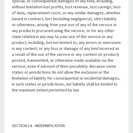
special, or consequential damages of any kind, including,
without limitation lost profits, lost revenue, lost savings, loss
of data, replacement costs, or any similar damages, whether
based in contract, tort (including negligence), strict liability
or otherwise, arising from your use of any of the service or
any products procured using the service, or for any other
claim related in any way to your use of the service or any
product, including, but not limited to, any errors or omissions
in any content, or any loss or damage of any kind incurred as
a result of the use of the service or any content (or product)
posted, transmitted, or otherwise made available via the
service, even if advised of their possibility. Because some
states or jurisdictions do not allow the exclusion or the
limitation of liability for consequential or incidental damages,
in such states or jurisdictions, our liability shall be limited to
the maximum extent permitted by law.
SECTION 14 - INDEMNIFICATION