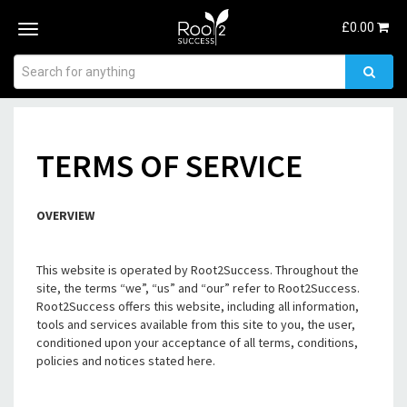
£
0.00
Toggle
navigation
TERMS OF SERVICE
OVERVIEW
This website is operated by Root2Success. Throughout the
site, the terms “we”, “us” and “our” refer to Root2Success.
Root2Success offers this website, including all information,
tools and services available from this site to you, the user,
conditioned upon your acceptance of all terms, conditions,
policies and notices stated here.