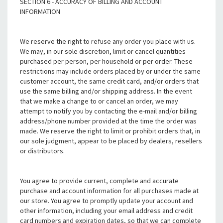
SECTION 6 - ACCURACY OF BILLING AND ACCOUNT
INFORMATION
We reserve the right to refuse any order you place with us.
We may, in our sole discretion, limit or cancel quantities
purchased per person, per household or per order. These
restrictions may include orders placed by or under the same
customer account, the same credit card, and/or orders that
use the same billing and/or shipping address. In the event
that we make a change to or cancel an order, we may
attempt to notify you by contacting the e-mail and/or billing
address/phone number provided at the time the order was
made. We reserve the right to limit or prohibit orders that, in
our sole judgment, appear to be placed by dealers, resellers
or distributors.
You agree to provide current, complete and accurate
purchase and account information for all purchases made at
our store. You agree to promptly update your account and
other information, including your email address and credit
card numbers and expiration dates, so that we can complete