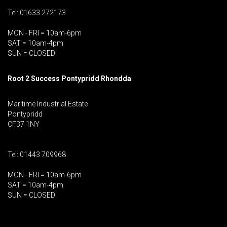
Tel: 01633 272173
MON - FRI = 10am-6pm
SAT = 10am-4pm
SUN = CLOSED
Root 2 Success Pontypridd
Rhondda
Maritime Industrial Estate
Pontypridd
CF37 1NY
Tel: 01443 709968
MON - FRI = 10am-6pm
SAT = 10am-4pm
SUN = CLOSED