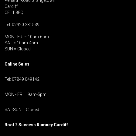
Penarth Road Grangetown
Cardiff
CF11 8EQ
Tel: 02920 231539
MON - FRI = 10am-6pm
SAT = 10am-4pm
SUN = Closed
Online Sales
Tel: 07849 049142
MON - FRI = 9am-5pm
SAT-SUN = Closed
Root 2 Success Rumney
Cardiff