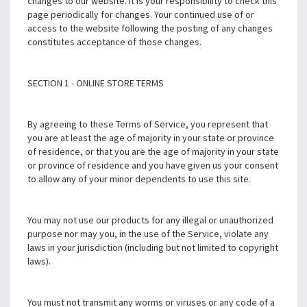
changes to our website. It is your responsibility to check this
page periodically for changes. Your continued use of or
access to the website following the posting of any changes
constitutes acceptance of those changes.
SECTION 1 - ONLINE STORE TERMS
By agreeing to these Terms of Service, you represent that
you are at least the age of majority in your state or province
of residence, or that you are the age of majority in your state
or province of residence and you have given us your consent
to allow any of your minor dependents to use this site.
You may not use our products for any illegal or unauthorized
purpose nor may you, in the use of the Service, violate any
laws in your jurisdiction (including but not limited to copyright
laws).
You must not transmit any worms or viruses or any code of a