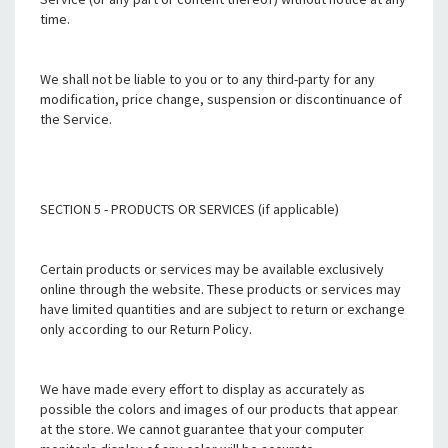
time.
We shall not be liable to you or to any third-party for any
modification, price change, suspension or discontinuance of
the Service.
SECTION 5 - PRODUCTS OR SERVICES (if applicable)
Certain products or services may be available exclusively
online through the website. These products or services may
have limited quantities and are subject to return or exchange
only according to our Return Policy.
We have made every effort to display as accurately as
possible the colors and images of our products that appear
at the store. We cannot guarantee that your computer