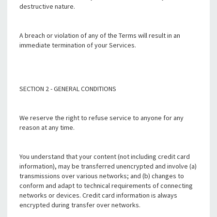
destructive nature.
A breach or violation of any of the Terms will result in an
immediate termination of your Services.
SECTION 2 - GENERAL CONDITIONS
We reserve the right to refuse service to anyone for any
reason at any time.
You understand that your content (not including credit card
information), may be transferred unencrypted and involve (a)
transmissions over various networks; and (b) changes to
conform and adapt to technical requirements of connecting
networks or devices. Credit card information is always
encrypted during transfer over networks.