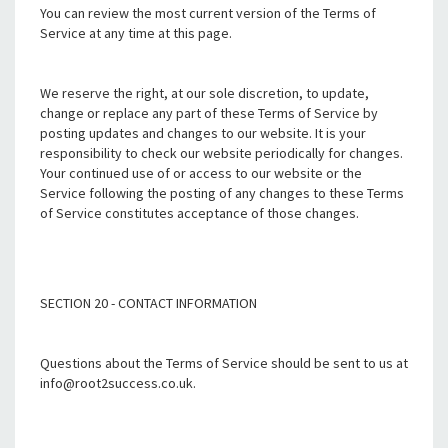
You can review the most current version of the Terms of
Service at any time at this page.
We reserve the right, at our sole discretion, to update,
change or replace any part of these Terms of Service by
posting updates and changes to our website. It is your
responsibility to check our website periodically for changes.
Your continued use of or access to our website or the
Service following the posting of any changes to these Terms
of Service constitutes acceptance of those changes.
SECTION 20 - CONTACT INFORMATION
Questions about the Terms of Service should be sent to us at
info@root2success.co.uk.