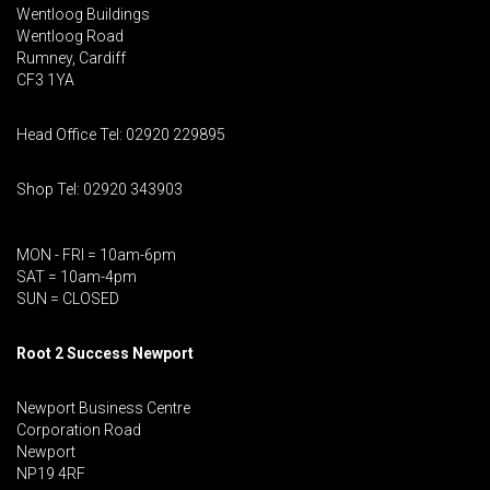
Wentloog Buildings
Wentloog Road
Rumney, Cardiff
CF3 1YA
Head Office Tel: 02920 229895
Shop Tel: 02920 343903
MON - FRI = 10am-6pm
SAT = 10am-4pm
SUN = CLOSED
Root 2 Success Newport
Newport Business Centre
Corporation Road
Newport
NP19 4RF