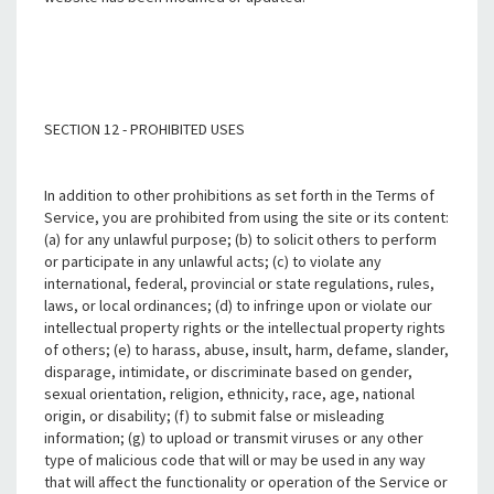
SECTION 12 - PROHIBITED USES
In addition to other prohibitions as set forth in the Terms of
Service, you are prohibited from using the site or its content:
(a) for any unlawful purpose; (b) to solicit others to perform
or participate in any unlawful acts; (c) to violate any
international, federal, provincial or state regulations, rules,
laws, or local ordinances; (d) to infringe upon or violate our
intellectual property rights or the intellectual property rights
of others; (e) to harass, abuse, insult, harm, defame, slander,
disparage, intimidate, or discriminate based on gender,
sexual orientation, religion, ethnicity, race, age, national
origin, or disability; (f) to submit false or misleading
information; (g) to upload or transmit viruses or any other
type of malicious code that will or may be used in any way
that will affect the functionality or operation of the Service or