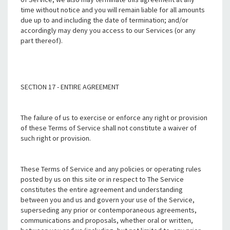
time without notice and you will remain liable for all amounts
due up to and including the date of termination; and/or
accordingly may deny you access to our Services (or any
part thereof).
SECTION 17 - ENTIRE AGREEMENT
The failure of us to exercise or enforce any right or provision
of these Terms of Service shall not constitute a waiver of
such right or provision.
These Terms of Service and any policies or operating rules
posted by us on this site or in respect to The Service
constitutes the entire agreement and understanding
between you and us and govern your use of the Service,
superseding any prior or contemporaneous agreements,
communications and proposals, whether oral or written,