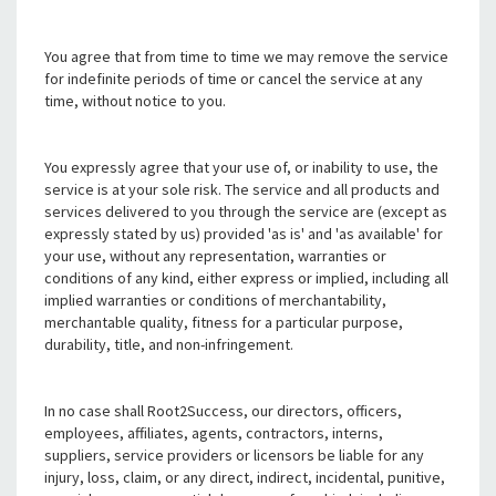
You agree that from time to time we may remove the service
for indefinite periods of time or cancel the service at any
time, without notice to you.
You expressly agree that your use of, or inability to use, the
service is at your sole risk. The service and all products and
services delivered to you through the service are (except as
expressly stated by us) provided 'as is' and 'as available' for
your use, without any representation, warranties or
conditions of any kind, either express or implied, including all
implied warranties or conditions of merchantability,
merchantable quality, fitness for a particular purpose,
durability, title, and non-infringement.
In no case shall Root2Success, our directors, officers,
employees, affiliates, agents, contractors, interns,
suppliers, service providers or licensors be liable for any
injury, loss, claim, or any direct, indirect, incidental, punitive,