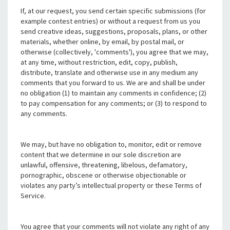
If, at our request, you send certain specific submissions (for
example contest entries) or without a request from us you
send creative ideas, suggestions, proposals, plans, or other
materials, whether online, by email, by postal mail, or
otherwise (collectively, 'comments'), you agree that we may,
at any time, without restriction, edit, copy, publish,
distribute, translate and otherwise use in any medium any
comments that you forward to us. We are and shall be under
no obligation (1) to maintain any comments in confidence; (2)
to pay compensation for any comments; or (3) to respond to
any comments.
We may, but have no obligation to, monitor, edit or remove
content that we determine in our sole discretion are
unlawful, offensive, threatening, libelous, defamatory,
pornographic, obscene or otherwise objectionable or
violates any party’s intellectual property or these Terms of
Service.
You agree that your comments will not violate any right of any