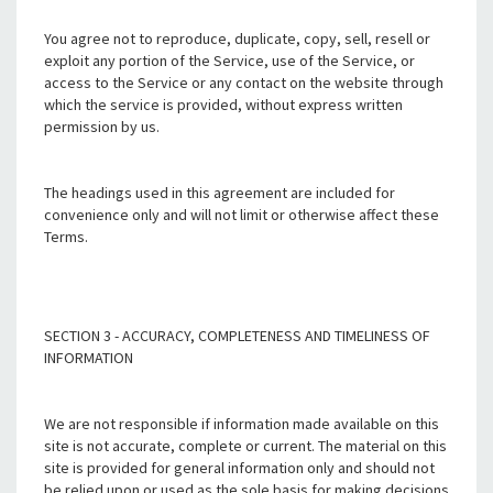
You agree not to reproduce, duplicate, copy, sell, resell or
exploit any portion of the Service, use of the Service, or
access to the Service or any contact on the website through
which the service is provided, without express written
permission by us.
The headings used in this agreement are included for
convenience only and will not limit or otherwise affect these
Terms.
SECTION 3 - ACCURACY, COMPLETENESS AND TIMELINESS OF
INFORMATION
We are not responsible if information made available on this
site is not accurate, complete or current. The material on this
site is provided for general information only and should not
be relied upon or used as the sole basis for making decisions