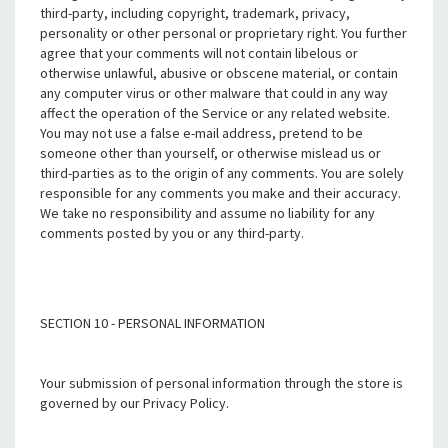
third-party, including copyright, trademark, privacy,
personality or other personal or proprietary right. You further
agree that your comments will not contain libelous or
otherwise unlawful, abusive or obscene material, or contain
any computer virus or other malware that could in any way
affect the operation of the Service or any related website.
You may not use a false e-mail address, pretend to be
someone other than yourself, or otherwise mislead us or
third-parties as to the origin of any comments. You are solely
responsible for any comments you make and their accuracy.
We take no responsibility and assume no liability for any
comments posted by you or any third-party.
SECTION 10 - PERSONAL INFORMATION
Your submission of personal information through the store is
governed by our Privacy Policy.