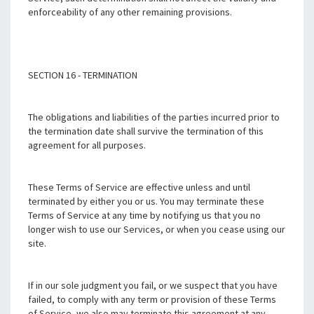
enforceability of any other remaining provisions.
SECTION 16 - TERMINATION
The obligations and liabilities of the parties incurred prior to
the termination date shall survive the termination of this
agreement for all purposes.
These Terms of Service are effective unless and until
terminated by either you or us. You may terminate these
Terms of Service at any time by notifying us that you no
longer wish to use our Services, or when you cease using our
site.
If in our sole judgment you fail, or we suspect that you have
failed, to comply with any term or provision of these Terms
of Service, we also may terminate this agreement at any