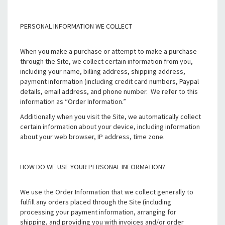
PERSONAL INFORMATION WE COLLECT
When you make a purchase or attempt to make a purchase
through the Site, we collect certain information from you,
including your name, billing address, shipping address,
payment information (including credit card numbers, Paypal
details, email address, and phone number. We refer to this
information as “Order Information.”
Additionally when you visit the Site, we automatically collect
certain information about your device, including information
about your web browser, IP address, time zone.
HOW DO WE USE YOUR PERSONAL INFORMATION?
We use the Order Information that we collect generally to
fulfill any orders placed through the Site (including
processing your payment information, arranging for
shipping, and providing you with invoices and/or order