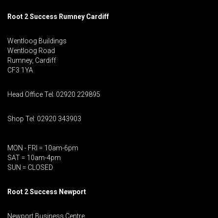
Root 2 Success Rumney
Cardiff
Wentloog Buildings
Wentloog Road
Rumney, Cardiff
CF3 1YA
Head Office Tel: 02920 229895
Shop Tel: 02920 343903
MON - FRI = 10am-6pm
SAT = 10am-4pm
SUN = CLOSED
Root 2 Success Newport
Newport Business Centre