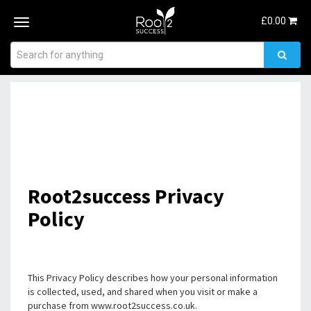
£
0.00
Toggle
navigation
Root2success Privacy
Policy
This Privacy Policy describes how your personal information
is collected, used, and shared when you visit or make a
purchase from www.root2success.co.uk.