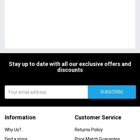
Stay up to date with all our exclusive offers and
discounts
SUBSCRIBE
Information
Customer Service
Why Us?
Returns Policy
Find a store
Price Match Guarantee