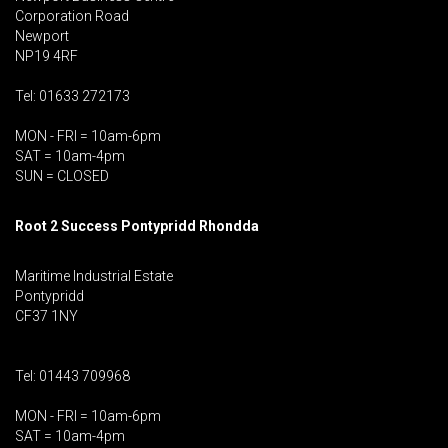
Corporation Road
Newport
NP19 4RF
Tel: 01633 272173
MON - FRI = 10am-6pm
SAT = 10am-4pm
SUN = CLOSED
Root 2 Success Pontypridd
Rhondda
Maritime Industrial Estate
Pontypridd
CF37 1NY
Tel: 01443 709968
MON - FRI = 10am-6pm
SAT = 10am-4pm