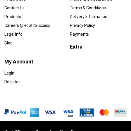
Contact Us
Terms & Conditions
Products
Delivery Information
Careers @Root2Success
Privacy Policy
Legal Info
Payments
Blog
Extra
My Account
Login
Register