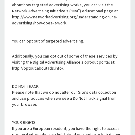
about how targeted advertising works, you can visit the
Network Advertising Initiative’s (“NAI”) educational page at
http://www.networkadvertising.org/understanding-online-
advertising/how-does-it-work.
You can opt out of targeted advertising.
Additionally, you can opt out of some of these services by
visiting the Digital Advertising Alliance’s opt-out portal at:
http://optout.aboutads.info/.
DO NOT TRACK
Please note that we do not alter our Site’s data collection
and use practices when we see a Do Not Track signal from
your browser.
YOUR RIGHTS
If you are a European resident, you have the right to access
personal information we hold about you and to ask that your