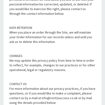
personal information be corrected, updated, or deleted. If
you would like to exercise this right, please contact us
through the contact information below.
DATA RETENTION
When you place an order through the Site, we will maintain
your Order Information for our records unless and until you
ask us to delete this information.
CHANGES
We may update this privacy policy from time to time in order
to reflect, for example, changes to our practices or for other
operational, legal or regulatory reasons.
CONTACT US
For more information about our privacy practices, if you have
questions, or if you would like to make a complaint, please
contact us by e-mail at info@root2success.co.uk or by mail
using the details provided below: