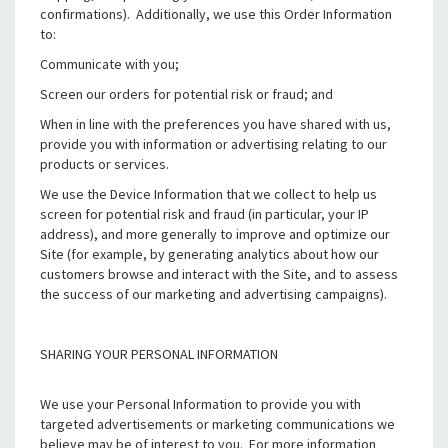
confirmations). Additionally, we use this Order Information
to:
Communicate with you;
Screen our orders for potential risk or fraud; and
When in line with the preferences you have shared with us,
provide you with information or advertising relating to our
products or services.
We use the Device Information that we collect to help us
screen for potential risk and fraud (in particular, your IP
address), and more generally to improve and optimize our
Site (for example, by generating analytics about how our
customers browse and interact with the Site, and to assess
the success of our marketing and advertising campaigns).
SHARING YOUR PERSONAL INFORMATION
We use your Personal Information to provide you with
targeted advertisements or marketing communications we
believe may be of interest to you. For more information