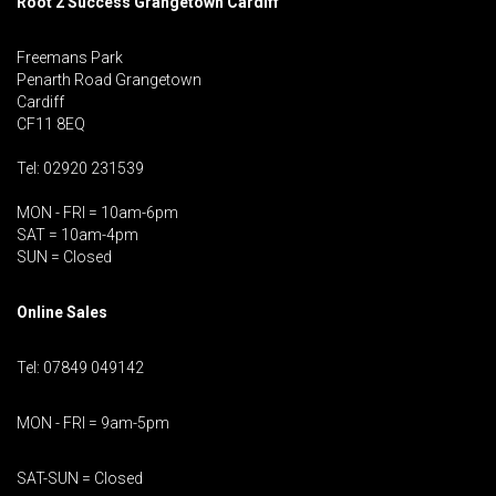
Root 2 Success Grangetown Cardiff
Freemans Park
Penarth Road Grangetown
Cardiff
CF11 8EQ
Tel: 02920 231539
MON - FRI = 10am-6pm
SAT = 10am-4pm
SUN = Closed
Online Sales
Tel: 07849 049142
MON - FRI = 9am-5pm
SAT-SUN = Closed