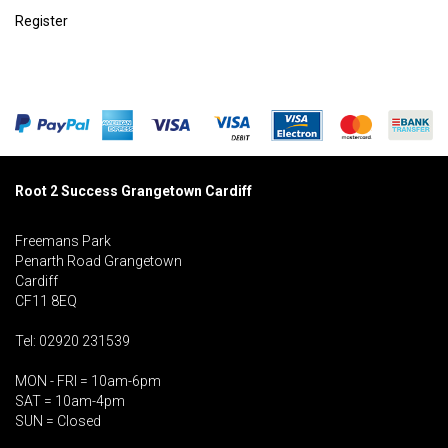
Register
Root 2 Success Grangetown Cardiff
Freemans Park
Penarth Road Grangetown
Cardiff
CF11 8EQ
Tel: 02920 231539
MON - FRI = 10am-6pm
SAT = 10am-4pm
SUN = Closed