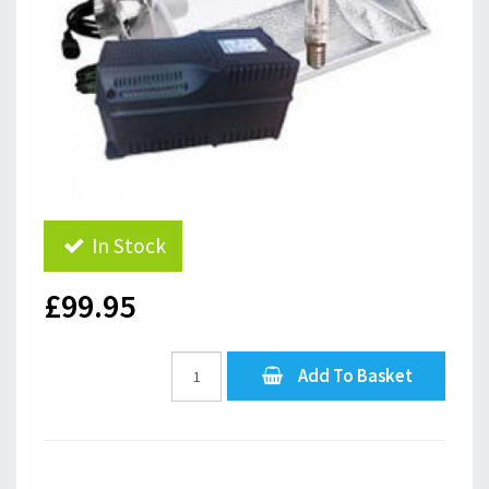
In Stock
£99.95
Add To Basket