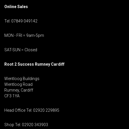
Online Sales
Tel: 07849 049142
MON - FRI = 9am-5pm
SAT-SUN = Closed
Root 2 Success Rumney
Cardiff
Wentloog Buildings
Wentloog Road
Rumney, Cardiff
CF3 1YA
Head Office Tel: 02920 229895
Shop Tel: 02920 343903