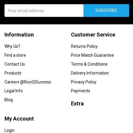
SUBSCRIBE
Information
Customer Service
Why Us?
Returns Policy
Find a store
Price Match Guarantee
Contact Us
Terms & Conditions
Products
Delivery Information
Careers @Root2Success
Privacy Policy
Legal Info
Payments
Blog
Extra
My Account
Login