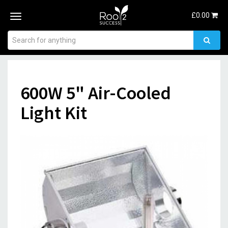
£
0.00
Toggle
navigation
600W 5" Air-Cooled
Light Kit