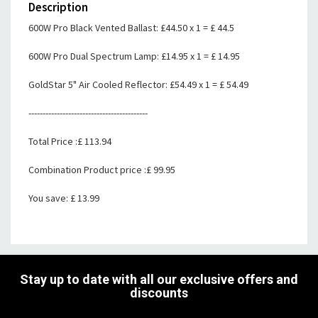
Description
600W Pro Black Vented Ballast: £44.50 x 1 = £ 44.5
600W Pro Dual Spectrum Lamp: £14.95 x 1 = £ 14.95
GoldStar 5" Air Cooled Reflector: £54.49 x 1 = £ 54.49
------------------------------------------
Total Price :£ 113.94
Combination Product price :£ 99.95
You save: £ 13.99
Stay up to date with all our exclusive offers and
discounts