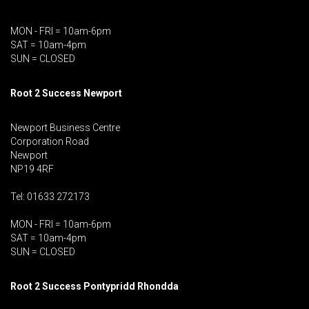
MON - FRI = 10am-6pm
SAT = 10am-4pm
SUN = CLOSED
Root 2 Success Newport
Newport Business Centre
Corporation Road
Newport
NP19 4RF
Tel: 01633 272173
MON - FRI = 10am-6pm
SAT = 10am-4pm
SUN = CLOSED
Root 2 Success Pontypridd
Rhondda