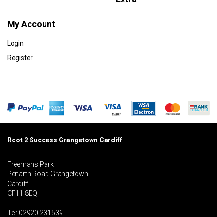
My Account
Login
Register
Root 2 Success Grangetown Cardiff
Freemans Park
Penarth Road Grangetown
Cardiff
CF11 8EQ
Tel: 02920 231539