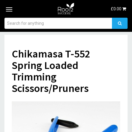
£
0.00
Toggle
navigation
Chikamasa T-552
Spring Loaded
Trimming
Scissors/Pruners