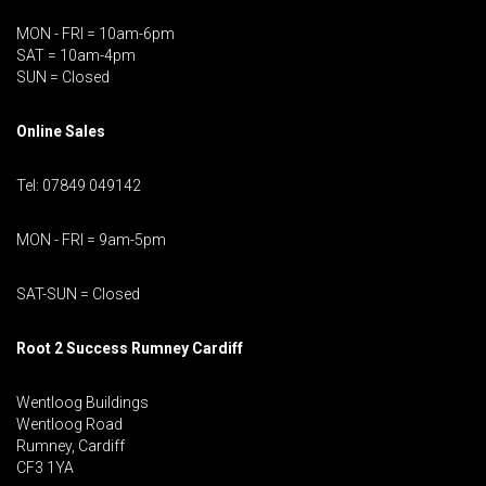
MON - FRI = 10am-6pm
SAT = 10am-4pm
SUN = Closed
Online Sales
Tel: 07849 049142
MON - FRI = 9am-5pm
SAT-SUN = Closed
Root 2 Success Rumney
Cardiff
Wentloog Buildings
Wentloog Road
Rumney, Cardiff
CF3 1YA