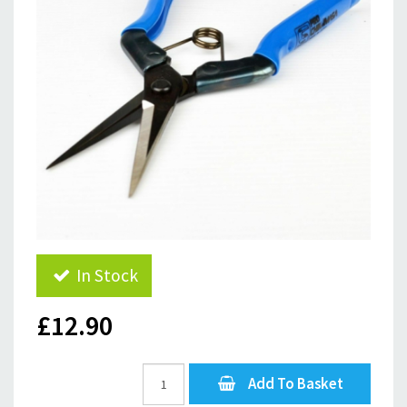
In Stock
£12.90
Add To Basket