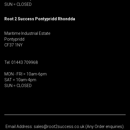
SUN = CLOSED
Root 2 Success Pontypridd
Rhondda
Maritime Industrial Estate
Pontypridd
CF37 1NY
Tel: 01443 709968
MON - FRI = 10am-6pm
SAT = 10am-4pm
SUN = CLOSED
Email Address: sales@root2success.co.uk (Any Order enquiries).