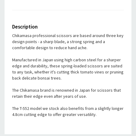
Description
Chikamasa professional scissors are based around three key
design points - a sharp blade, a strong spring and a
comfortable design to reduce hand ache.
Manufactured in Japan using high carbon steel for a sharper
edge and durability, these spring-loaded scissors are suited
to any task, whether it's cutting thick tomato vines or pruning
back delicate bonsai trees.
The Chikamasa brand is renowned in Japan for scissors that
retain their edge even after years of use.
The T-552 model we stock also benefits from a slightly longer
4.8cm cutting edge to offer greater versatility.