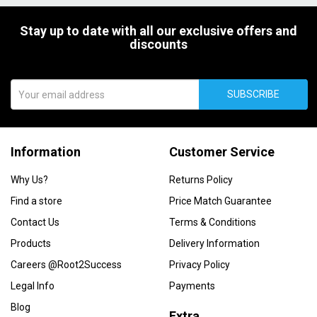
Stay up to date with all our exclusive offers and
discounts
SUBSCRIBE
Information
Customer Service
Why Us?
Returns Policy
Find a store
Price Match Guarantee
Contact Us
Terms & Conditions
Products
Delivery Information
Careers @Root2Success
Privacy Policy
Legal Info
Payments
Blog
Extra