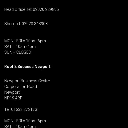
Head Office Tel: 02920 229895
Shop Tel: 02920 343903
MON - FRI = 10am-6pm
SAT = 10am-4pm
SUN = CLOSED
Root 2 Success Newport
Newport Business Centre
Corporation Road
Newport
NP19 4RF
Tel: 01633 272173
MON - FRI = 10am-6pm
SAT = 10am-4pm