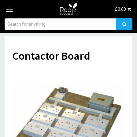
£
0.00
Toggle
navigation
Contactor Board