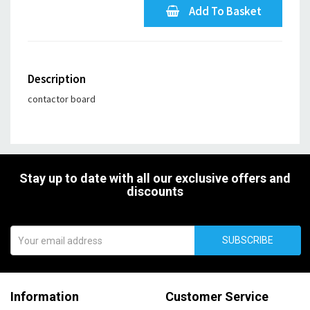
Add To Basket
Description
contactor board
Stay up to date with all our exclusive offers and
discounts
SUBSCRIBE
Information
Customer Service