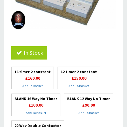
In Stock
16 timer 2 constant
12 timer 2 constant
£160.00
£150.00
Add To Basket
Add To Basket
BLANK 16 Way No Timer
BLANK 12 Way No Timer
£100.00
£90.00
Add To Basket
Add To Basket
20 Way Double Contactor