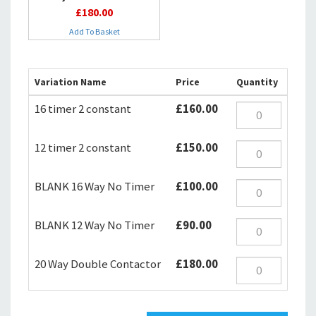
£180.00
Add To Basket
Variation Name
Price
Quantity
16 timer 2 constant
£160.00
12 timer 2 constant
£150.00
BLANK 16 Way No Timer
£100.00
BLANK 12 Way No Timer
£90.00
20 Way Double Contactor
£180.00