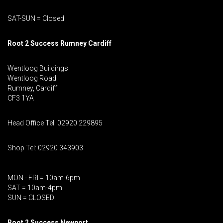
SAT-SUN = Closed
Root 2 Success Rumney
Cardiff
Wentloog Buildings
Wentloog Road
Rumney, Cardiff
CF3 1YA
Head Office Tel: 02920 229895
Shop Tel: 02920 343903
MON - FRI = 10am-6pm
SAT = 10am-4pm
SUN = CLOSED
Root 2 Success Newport