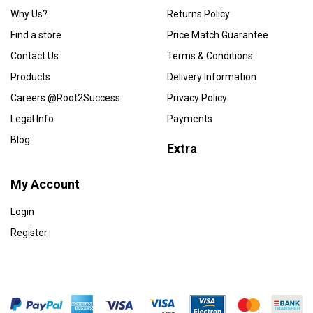
Why Us?
Returns Policy
Find a store
Price Match Guarantee
Contact Us
Terms & Conditions
Products
Delivery Information
Careers @Root2Success
Privacy Policy
Legal Info
Payments
Blog
Extra
My Account
Login
Register