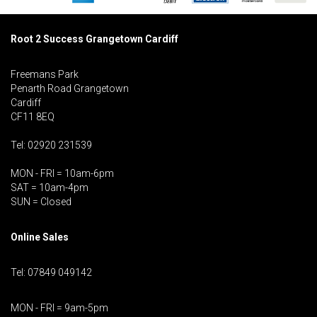
Root 2 Success Grangetown Cardiff
Freemans Park
Penarth Road Grangetown
Cardiff
CF11 8EQ
Tel: 02920 231539
MON - FRI = 10am-6pm
SAT = 10am-4pm
SUN = Closed
Online Sales
Tel: 07849 049142
MON - FRI = 9am-5pm