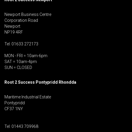
Newport Business Centre
Corporation Road
Newport
NP19 4RF
Tel: 01633 272173
MON - FRI = 10am-6pm
SAT = 10am-4pm
SUN = CLOSED
Root 2 Success Pontypridd
Rhondda
Maritime Industrial Estate
Pontypridd
CF37 1NY
Tel: 01443 709968