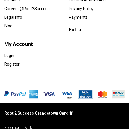
Products
Delivery Information
Careers @Root2Success
Privacy Policy
Legal Info
Payments
Blog
Extra
My Account
Login
Register
Root 2 Success Grangetown Cardiff
Freemans Park