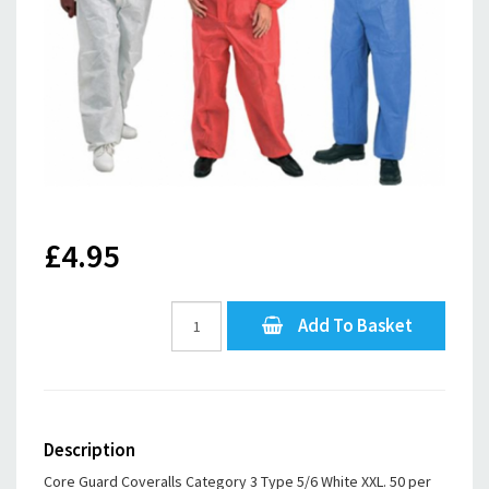
£4.95
Add To Basket
Description
Core Guard Coveralls Category 3 Type 5/6 White XXL. 50 per