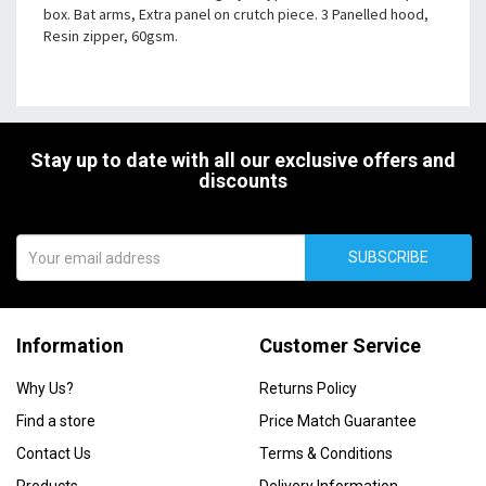
box. Bat arms, Extra panel on crutch piece. 3 Panelled hood,
Resin zipper, 60gsm.
Stay up to date with all our exclusive offers and
discounts
SUBSCRIBE
Information
Customer Service
Why Us?
Returns Policy
Find a store
Price Match Guarantee
Contact Us
Terms & Conditions