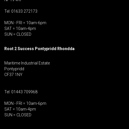
Tel: 01633 272173
MON - FRI = 10am-6pm
SAT = 10am-4pm
SUN = CLOSED
Root 2 Success Pontypridd
Rhondda
Maritime Industrial Estate
Pontypridd
CF37 1NY
Tel: 01443 709968
MON - FRI = 10am-6pm
SAT = 10am-4pm
SUN = CLOSED