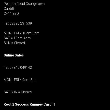
Penarth Road Grangetown
Cardiff
CF11 8EQ
Tel: 02920 231539
MON - FRI = 10am-6pm
SAT = 10am-4pm
SUN = Closed
Online Sales
Tel: 07849 049142
MON - FRI = 9am-5pm
SAT-SUN = Closed
Root 2 Success Rumney
Cardiff