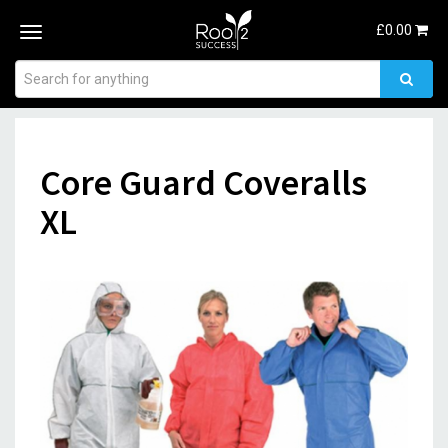
£
0.00
Toggle
navigation
Core Guard Coveralls
XL