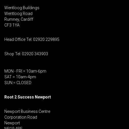
Wentloog Buildings
Wentloog Road
Rumney, Cardiff
CF3 1YA
Head Office Tel: 02920 229895
Shop Tel: 02920 343903
MON - FRI = 10am-6pm
SAT = 10am-4pm
SUN = CLOSED
Root 2 Success Newport
Newport Business Centre
Corporation Road
Newport
NP19 4RF