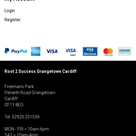
Login
Register
Root 2 Success Grangetown Cardiff
Freemans Park
Penarth Road Grangetown
Cardiff
CF11 8EQ
Tel: 02920 231539
MON - FRI = 10am-6pm
SAT = 10am-4pm