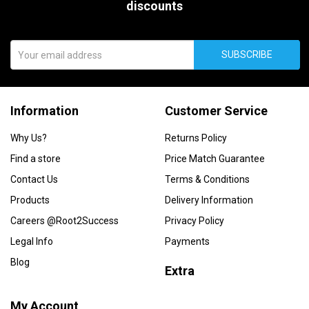
discounts
SUBSCRIBE
Information
Customer Service
Why Us?
Returns Policy
Find a store
Price Match Guarantee
Contact Us
Terms & Conditions
Products
Delivery Information
Careers @Root2Success
Privacy Policy
Legal Info
Payments
Blog
Extra
My Account