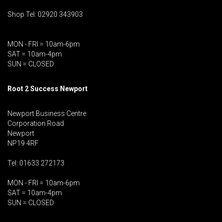
Shop Tel: 02920 343903
MON - FRI = 10am-6pm
SAT = 10am-4pm
SUN = CLOSED
Root 2 Success Newport
Newport Business Centre
Corporation Road
Newport
NP19 4RF
Tel: 01633 272173
MON - FRI = 10am-6pm
SAT = 10am-4pm
SUN = CLOSED