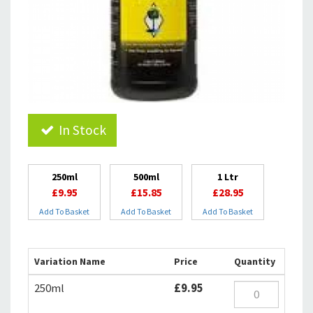
In Stock
250ml
500ml
1 Ltr
£9.95
£15.85
£28.95
Add To Basket
Add To Basket
Add To Basket
Variation Name
Price
Quantity
250ml
£9.95