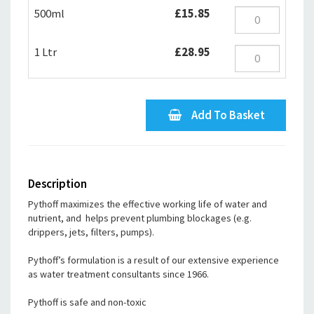
500ml
£15.85
1 Ltr
£28.95
Add To Basket
Description
Pythoff maximizes the effective working life of water and
nutrient, and helps prevent plumbing blockages (e.g.
drippers, jets, filters, pumps).
Pythoff’s formulation is a result of our extensive experience
as water treatment consultants since 1966.
Pythoff is safe and non-toxic