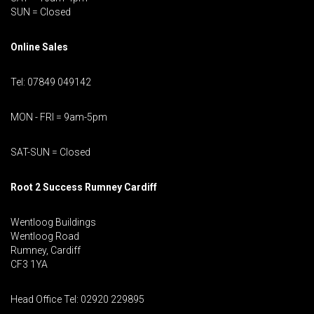
SUN = Closed
Online Sales
Tel: 07849 049142
MON - FRI = 9am-5pm
SAT-SUN = Closed
Root 2 Success Rumney
Cardiff
Wentloog Buildings
Wentloog Road
Rumney, Cardiff
CF3 1YA
Head Office Tel: 02920 229895