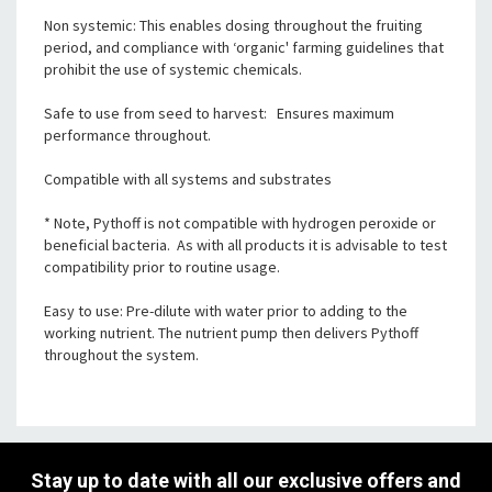
Non systemic: This enables dosing throughout the fruiting
period, and compliance with ‘organic' farming guidelines that
prohibit the use of systemic chemicals.
Safe to use from seed to harvest: Ensures maximum
performance throughout.
Compatible with all systems and substrates
* Note, Pythoff is not compatible with hydrogen peroxide or
beneficial bacteria. As with all products it is advisable to test
compatibility prior to routine usage.
Easy to use: Pre-dilute with water prior to adding to the
working nutrient. The nutrient pump then delivers Pythoff
throughout the system.
Stay up to date with all our exclusive offers and