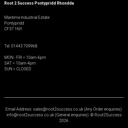
Root 2 Success Pontypridd
Rhondda
Maritime Industrial Estate
Pontypridd
CF37 1NY
Tel: 01443 709968
MON - FRI = 10am-6pm
SAT = 10am-4pm
SUN = CLOSED
Email Address: sales@root2success.co.uk (Any Order enquiries).
info@root2success.co.uk (General enquiries). © Root2Success
2026.