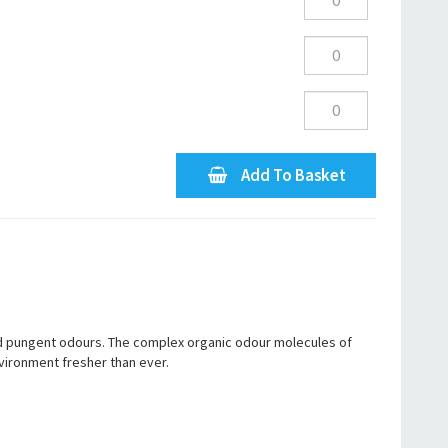
Add To Basket
nd pungent odours. The complex organic odour molecules of
vironment fresher than ever.