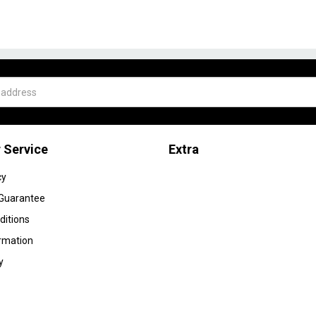
 Service
Extra
cy
 Guarantee
ditions
ormation
y