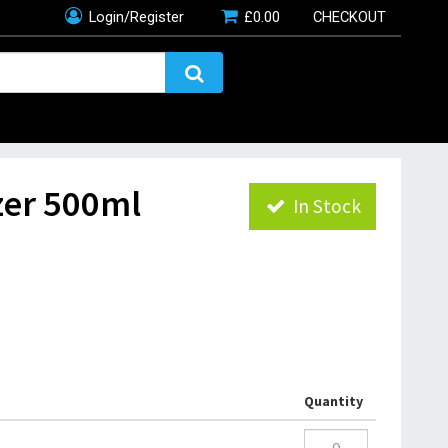
Login/Register
£
0.00
CHECKOUT
zer 500ml
In Stock
Quantity