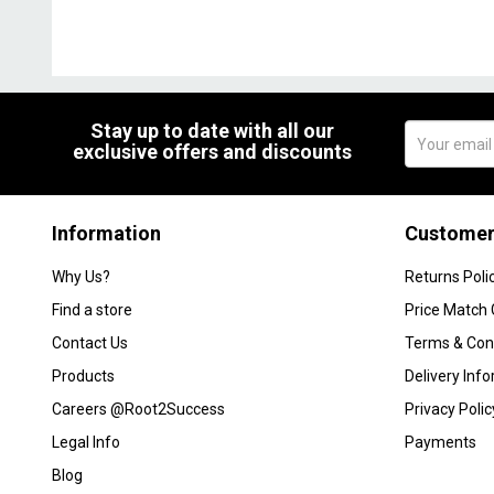
Stay up to date with all our
exclusive offers and discounts
Information
Customer
Why Us?
Returns Poli
Find a store
Price Match
Contact Us
Terms & Con
Products
Delivery Inf
Careers @Root2Success
Privacy Polic
Legal Info
Payments
Blog