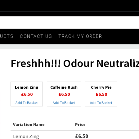
DUCTS
CONTACT US
TRACK MY ORDER
Freshhh!!! Odour Neutrali
Lemon Zing
Caffeine Rush
Cherry Pie
£6.50
£6.50
£6.50
Add To Basket
Add To Basket
Add To Basket
Variation Name
Price
Lemon Zing
£6.50