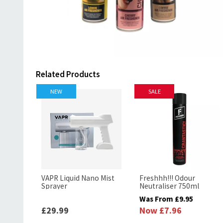
Related Products
NEW
SALE
VAPR Liquid Nano Mist
Freshhh!!! Odour
Sprayer
Neutraliser 750ml
Was From
£9.95
£29.99
Now
£7.96