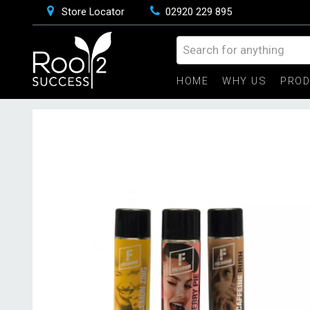
Store Locator
02920 229 895
HOME
WHY US
PRO