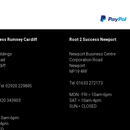
cess Rumney
Cardiff
Root 2 Success Newport
ildings
Newport Business Centre
oad
Corporation Road
iff
Newport
NP19 4RF
Tel: 01633 272173
Tel: 02920 229895
MON - FRI = 10am-6pm
2920 343903
SAT = 10am-4pm
SUN = CLOSED
 10am-6pm
-4pm
ED