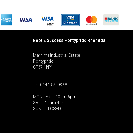
Root 2 Success Pontypridd
Rhondda
Maritime Industrial Estate
Pontypridd
CF37 1NY
Tel: 01443 709968
MON - FRI = 10am-6pm
SAT = 10am-4pm
SUN = CLOSED