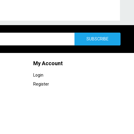
SUBSCRIBE
My Account
Login
Register