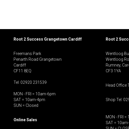
Root 2 Success Grangetown Cardiff
Root 2 Suc
Freemans Park
Wentloog Bu
Penarth Road Grangetown
Wentloog R
Cardiff
Rumney, Card
CF11 8EQ
CF3 1YA
Tel: 02920 231539
Head Office 
MON - FRI = 10am-6pm
SAT = 10am-4pm
Shop Tel: 0
SUN = Closed
MON - FRI =
Online Sales
SAT = 10am
SUN = CLOS