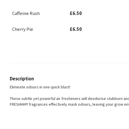
Caffeine Rush
£6.50
Cherry Pie
£6.50
Description
Eliminate odours in one quick blast!
These subtle yet powerful air fresheners will deodorise stubborn a
FRESHHH!!! fragrances effectively mask odours, leaving your grow en