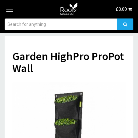
£
0.00
Toggle
navigation
Garden HighPro ProPot
Wall