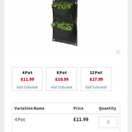
4 Pot
8 Pot
12 Pot
£11.99
£18.99
£27.99
Add To Basket
Add To Basket
Add To Basket
Variation Name
Price
Quantity
4 Pot
£11.99