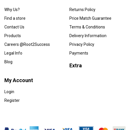
Why Us?
Returns Policy
Find a store
Price Match Guarantee
Contact Us
Terms & Conditions
Products
Delivery Information
Careers @Root2Success
Privacy Policy
Legal Info
Payments
Blog
Extra
My Account
Login
Register