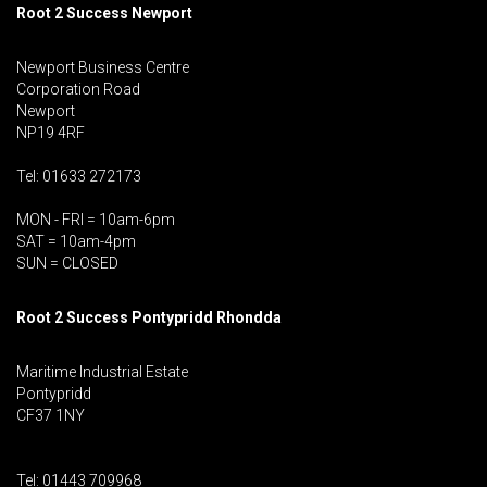
Root 2 Success Newport
Newport Business Centre
Corporation Road
Newport
NP19 4RF
Tel: 01633 272173
MON - FRI = 10am-6pm
SAT = 10am-4pm
SUN = CLOSED
Root 2 Success Pontypridd
Rhondda
Maritime Industrial Estate
Pontypridd
CF37 1NY
Tel: 01443 709968