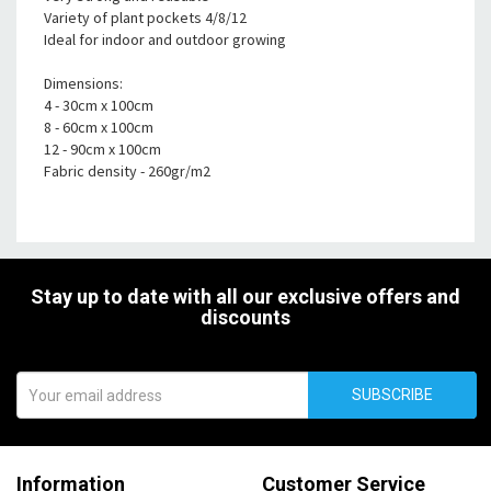
Variety of plant pockets 4/8/12
Ideal for indoor and outdoor growing
Dimensions:
4 - 30cm x 100cm
8 - 60cm x 100cm
12 - 90cm x 100cm
Fabric density - 260gr/m2
Stay up to date with all our exclusive offers and
discounts
SUBSCRIBE
Information
Customer Service