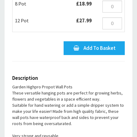
8 Pot
£18.99
12 Pot
£27.99
Add To Basket
Description
Garden Highpro Propot Wall Pots
These versatile hanging pots are perfect for growing herbs,
flowers and vegetables in a space efficient way.
Suitable for hand watering or add a simple dripper system to
make your life easier! Made from high quality fabric, these
wall pots have waterproof back and sides to prevent your
roots from being oversaturated.
Very strong and reusable