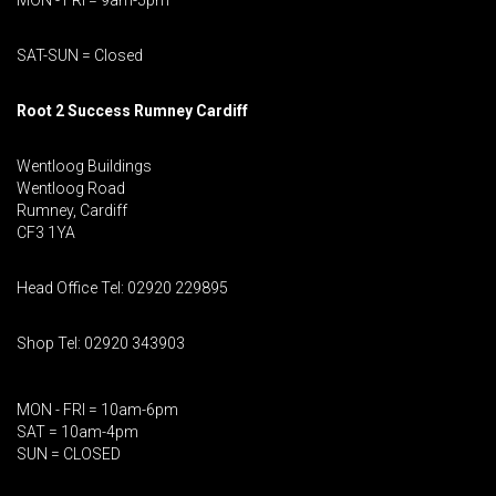
MON - FRI = 9am-5pm
SAT-SUN = Closed
Root 2 Success Rumney
Cardiff
Wentloog Buildings
Wentloog Road
Rumney, Cardiff
CF3 1YA
Head Office Tel: 02920 229895
Shop Tel: 02920 343903
MON - FRI = 10am-6pm
SAT = 10am-4pm
SUN = CLOSED