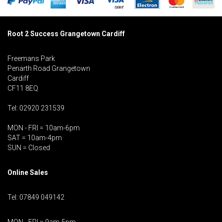
Root 2 Success Grangetown Cardiff
Freemans Park
Penarth Road Grangetown
Cardiff
CF11 8EQ
Tel: 02920 231539
MON - FRI = 10am-6pm
SAT = 10am-4pm
SUN = Closed
Online Sales
Tel: 07849 049142