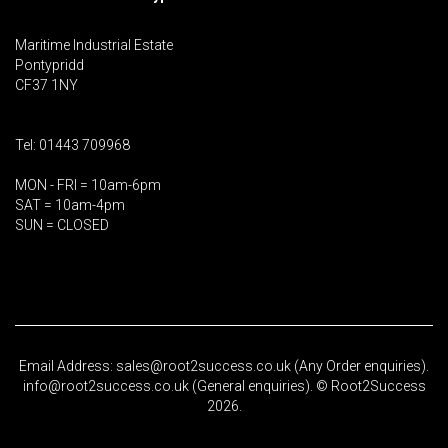
Maritime Industrial Estate
Pontypridd
CF37 1NY
Tel: 01443 709968
MON - FRI = 10am-6pm
SAT = 10am-4pm
SUN = CLOSED
Email Address: sales@root2success.co.uk (Any Order enquiries).
info@root2success.co.uk (General enquiries). © Root2Success
2026.