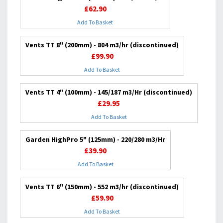
£62.90
Add To Basket
Vents TT 8" (200mm) - 804 m3/hr (discontinued)
£99.90
Add To Basket
Vents TT 4" (100mm) - 145/187 m3/Hr (discontinued)
£29.95
Add To Basket
Garden HighPro 5" (125mm) - 220/280 m3/Hr
£39.90
Add To Basket
Vents TT 6" (150mm) - 552 m3/hr (discontinued)
£59.90
Add To Basket