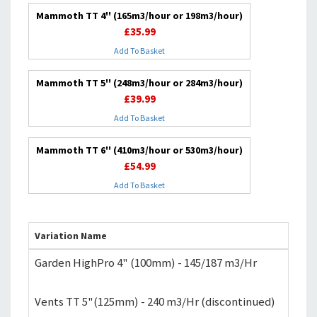
Mammoth TT 4'' (165m3/hour or 198m3/hour)
£35.99
Add To Basket
Mammoth TT 5'' (248m3/hour or 284m3/hour)
£39.99
Add To Basket
Mammoth TT 6'' (410m3/hour or 530m3/hour)
£54.99
Add To Basket
Variation Name
P
Garden HighPro 4" (100mm) - 145/187 m3/Hr
£
Vents TT 5"(125mm) - 240 m3/Hr (discontinued)
£