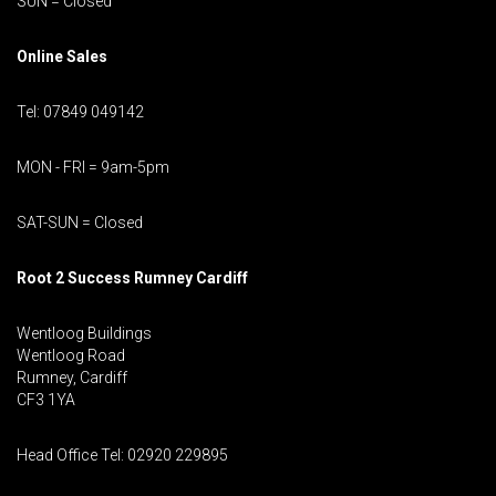
SUN = Closed
Online Sales
Tel: 07849 049142
MON - FRI = 9am-5pm
SAT-SUN = Closed
Root 2 Success Rumney
Cardiff
Wentloog Buildings
Wentloog Road
Rumney, Cardiff
CF3 1YA
Head Office Tel: 02920 229895