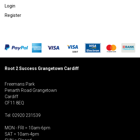
Login
Register
Root 2 Success Grangetown Cardiff
Freemans Park
Penarth Road Grangetown
Cardiff
CF11 8EQ
Tel: 02920 231539
MON - FRI = 10am-6pm
SAT = 10am-4pm