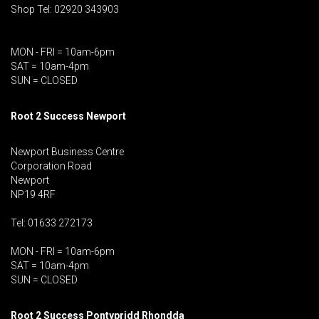
Shop Tel: 02920 343903
MON - FRI = 10am-6pm
SAT = 10am-4pm
SUN = CLOSED
Root 2 Success Newport
Newport Business Centre
Corporation Road
Newport
NP19 4RF
Tel: 01633 272173
MON - FRI = 10am-6pm
SAT = 10am-4pm
SUN = CLOSED
Root 2 Success Pontypridd
Rhondda