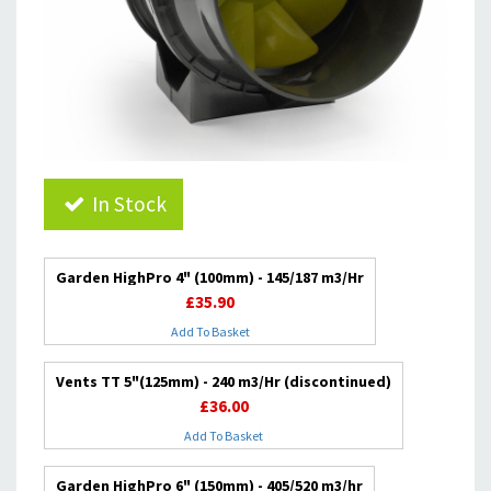
In Stock
Garden HighPro 4" (100mm) - 145/187 m3/Hr
£35.90
Add To Basket
Vents TT 5"(125mm) - 240 m3/Hr (discontinued)
£36.00
Add To Basket
Garden HighPro 6" (150mm) - 405/520 m3/hr