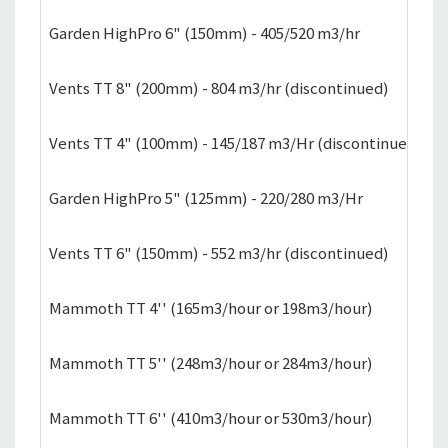
Garden HighPro 6" (150mm) - 405/520 m3/hr
£
Vents TT 8" (200mm) - 804 m3/hr (discontinued)
£
Vents TT 4" (100mm) - 145/187 m3/Hr (discontinued)
£
Garden HighPro 5" (125mm) - 220/280 m3/Hr
£
Vents TT 6" (150mm) - 552 m3/hr (discontinued)
£
Mammoth TT 4'' (165m3/hour or 198m3/hour)
£
Mammoth TT 5'' (248m3/hour or 284m3/hour)
£
Mammoth TT 6'' (410m3/hour or 530m3/hour)
£