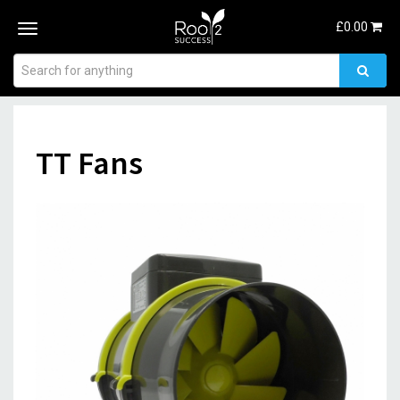
£
0.00
Toggle
navigation
TT Fans