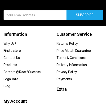
SUBSCRIBE
Information
Customer Service
Why Us?
Returns Policy
Find a store
Price Match Guarantee
Contact Us
Terms & Conditions
Products
Delivery Information
Careers @Root2Success
Privacy Policy
Legal Info
Payments
Blog
Extra
My Account