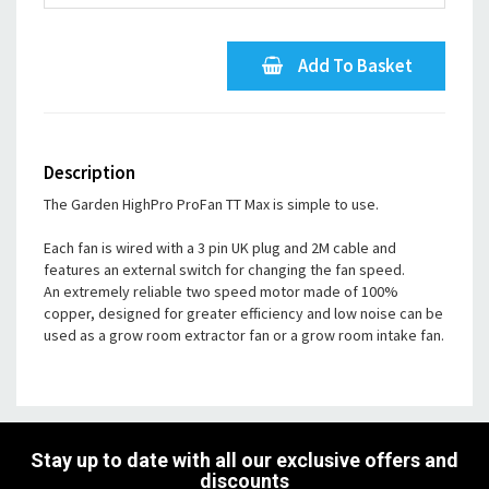
Add To Basket
Description
The Garden HighPro ProFan TT Max is simple to use.
Each fan is wired with a 3 pin UK plug and 2M cable and
features an external switch for changing the fan speed.
An extremely reliable two speed motor made of 100%
copper, designed for greater efficiency and low noise can be
used as a grow room extractor fan or a grow room intake fan.
Stay up to date with all our exclusive offers and
discounts