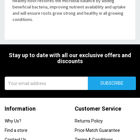
Healthy Root restores the microbial balance by adding
beneficial bacteria, improving nutrient availablity and uptake
and will ensure roots grow strong and healthy in all growing
conditions.
Stay up to date with all our exclusive offers and
discounts
SUBSCRIBE
Information
Customer Service
Why Us?
Returns Policy
Find a store
Price Match Guarantee
Contact Us
Terms & Conditions