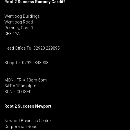
Root 2 Success Rumney
Cardiff
Wentloog Buildings
Wentloog Road
Rumney, Cardiff
CF3 1YA
Head Office Tel: 02920 229895
Shop Tel: 02920 343903
MON - FRI = 10am-6pm
SAT = 10am-4pm
SUN = CLOSED
Root 2 Success Newport
Newport Business Centre
Corporation Road