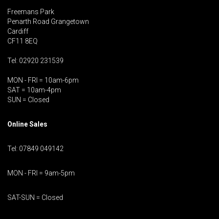
Freemans Park
Penarth Road Grangetown
Cardiff
CF11 8EQ
Tel: 02920 231539
MON - FRI = 10am-6pm
SAT = 10am-4pm
SUN = Closed
Online Sales
Tel: 07849 049142
MON - FRI = 9am-5pm
SAT-SUN = Closed