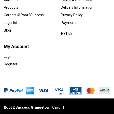
Products
Delivery Information
Careers @Root2Success
Privacy Policy
Legal Info
Payments
Blog
Extra
My Account
Login
Register
Root 2 Success Grangetown Cardiff