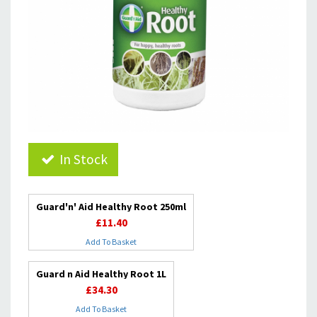
In Stock
Guard'n' Aid Healthy Root 250ml
£11.40
Add To Basket
Guard n Aid Healthy Root 1L
£34.30
Add To Basket