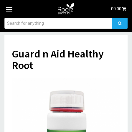
£
0.00
Toggle
navigation
Guard n Aid Healthy
Root