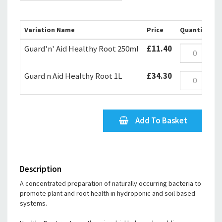
Variation Name
Price
Quantity
Guard'n' Aid Healthy Root 250ml
£11.40
Guard n Aid Healthy Root 1L
£34.30
Add To Basket
Description
A concentrated preparation of naturally occurring bacteria to
promote plant and root health in hydroponic and soil based
systems.