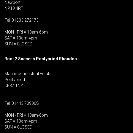
Newport
NP19 4RF
Tel: 01633 272173
MON - FRI = 10am-6pm
SAT = 10am-4pm
SUN = CLOSED
Root 2 Success Pontypridd
Rhondda
Maritime Industrial Estate
Pontypridd
CF37 1NY
Tel: 01443 709968
MON - FRI = 10am-6pm
SAT = 10am-4pm
SUN = CLOSED