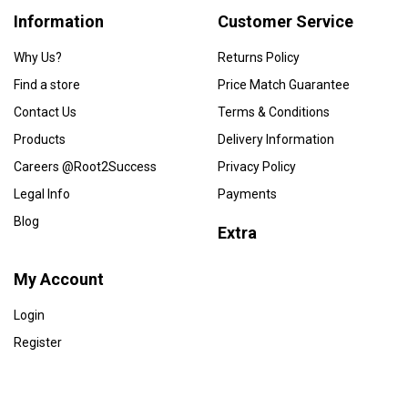
Information
Customer Service
Why Us?
Returns Policy
Find a store
Price Match Guarantee
Contact Us
Terms & Conditions
Products
Delivery Information
Careers @Root2Success
Privacy Policy
Legal Info
Payments
Blog
Extra
My Account
Login
Register