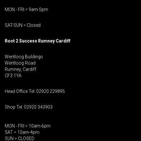
MON - FRI = 9am-5pm
SAT-SUN = Closed
Root 2 Success Rumney
Cardiff
Wentloog Buildings
Wentloog Road
Rumney, Cardiff
CF3 1YA
Head Office Tel: 02920 229895
Shop Tel: 02920 343903
MON - FRI = 10am-6pm
SAT = 10am-4pm
SUN = CLOSED