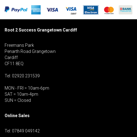
Root 2 Success Grangetown Cardiff
Freemans Park
Penarth Road Grangetown
Cardiff
CF11 8EQ
Tel: 02920 231539
MON - FRI = 10am-6pm
SAT = 10am-4pm
SUN = Closed
Online Sales
Tel: 07849 049142