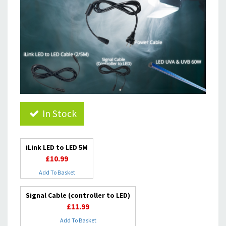
In Stock
iLink LED to LED 5M
£10.99
Add To Basket
Signal Cable (controller to LED)
£11.99
Add To Basket