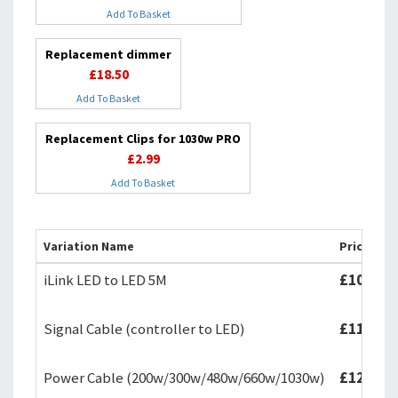
Add To Basket
Replacement dimmer
£18.50
Add To Basket
Replacement Clips for 1030w PRO
£2.99
Add To Basket
Variation Name
Price
iLink LED to LED 5M
£10.99
Signal Cable (controller to LED)
£11.99
Power Cable (200w/300w/480w/660w/1030w)
£12.99