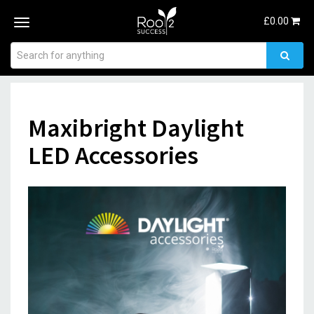
£
0.00
Toggle
navigation
Maxibright Daylight
LED Accessories