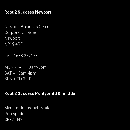
Root 2 Success Newport
Newport Business Centre
Corporation Road
Newport
NP19 4RF
Tel: 01633 272173
MON - FRI = 10am-6pm
SAT = 10am-4pm
SUN = CLOSED
Root 2 Success Pontypridd
Rhondda
Maritime Industrial Estate
Pontypridd
CF37 1NY