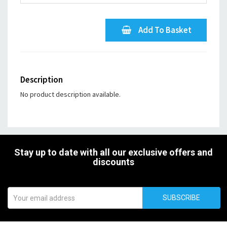
Add To Basket
Description
No product description available.
Stay up to date with all our exclusive offers and
discounts
SUBSCRIBE