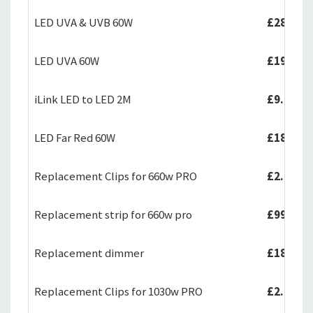
LED UVA & UVB 60W
£289.99
LED UVA 60W
£199.99
iLink LED to LED 2M
£9.99
LED Far Red 60W
£189.99
Replacement Clips for 660w PRO
£2.99
Replacement strip for 660w pro
£99.99
Replacement dimmer
£18.50
Replacement Clips for 1030w PRO
£2.99