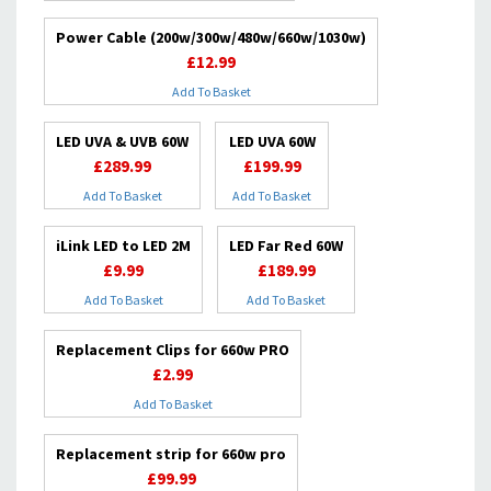
Power Cable (200w/300w/480w/660w/1030w)
£12.99
Add To Basket
LED UVA & UVB 60W
LED UVA 60W
£289.99
£199.99
Add To Basket
Add To Basket
iLink LED to LED 2M
LED Far Red 60W
£9.99
£189.99
Add To Basket
Add To Basket
Replacement Clips for 660w PRO
£2.99
Add To Basket
Replacement strip for 660w pro
£99.99