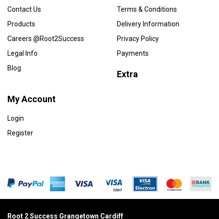
Contact Us
Terms & Conditions
Products
Delivery Information
Careers @Root2Success
Privacy Policy
Legal Info
Payments
Blog
Extra
My Account
Login
Register
Root 2 Success Grangetown Cardiff