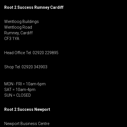
Root 2 Success Rumney
Cardiff
Wentloog Buildings
Wentloog Road
Rumney, Cardiff
CF3 1YA
Head Office Tel: 02920 229895
Shop Tel: 02920 343903
MON - FRI = 10am-6pm
SAT = 10am-4pm
SUN = CLOSED
Root 2 Success Newport
Newport Business Centre