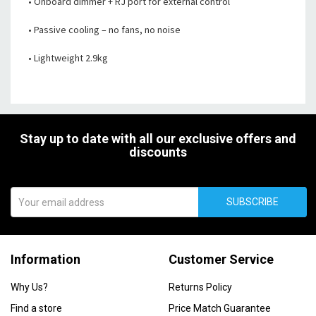
• Onboard dimmer + RJ port for external control
• Passive cooling – no fans, no noise
• Lightweight 2.9kg
Stay up to date with all our exclusive offers and
discounts
SUBSCRIBE
Information
Customer Service
Why Us?
Returns Policy
Find a store
Price Match Guarantee