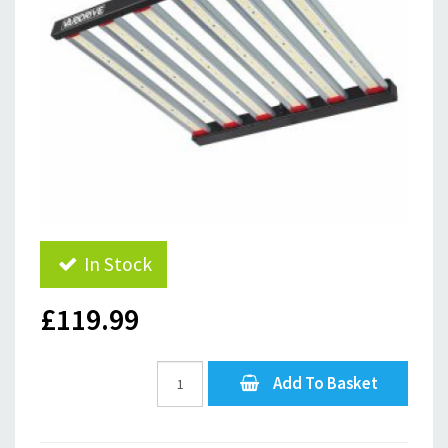
In Stock
£119.99
Add To Basket