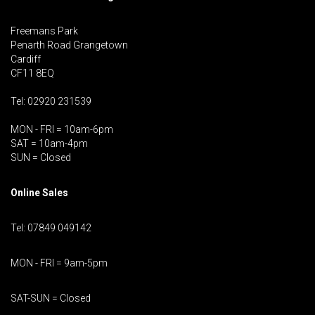
Freemans Park
Penarth Road Grangetown
Cardiff
CF11 8EQ
Tel: 02920 231539
MON - FRI = 10am-6pm
SAT = 10am-4pm
SUN = Closed
Online Sales
Tel: 07849 049142
MON - FRI = 9am-5pm
SAT-SUN = Closed