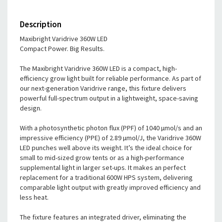
Description
Maxibright Varidrive 360W LED
Compact Power. Big Results.
The Maxibright Varidrive 360W LED is a compact, high-
efficiency grow light built for reliable performance. As part of
our next-generation Varidrive range, this fixture delivers
powerful full-spectrum output in a lightweight, space-saving
design.
With a photosynthetic photon flux (PPF) of 1040 µmol/s and an
impressive efficiency (PPE) of 2.89 µmol/J, the Varidrive 360W
LED punches well above its weight. It’s the ideal choice for
small to mid-sized grow tents or as a high-performance
supplemental light in larger set-ups. It makes an perfect
replacement for a traditional 600W HPS system, delivering
comparable light output with greatly improved efficiency and
less heat.
The fixture features an integrated driver, eliminating the