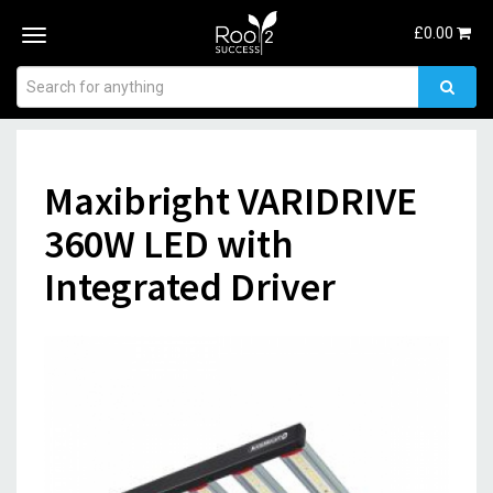
£
0.00
Toggle
navigation
Maxibright VARIDRIVE
360W LED with
Integrated Driver