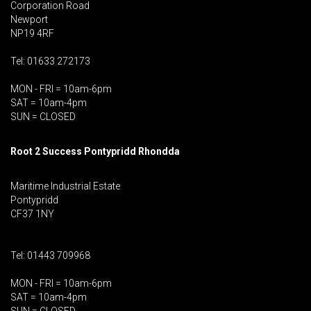
Corporation Road
Newport
NP19 4RF
Tel: 01633 272173
MON - FRI = 10am-6pm
SAT = 10am-4pm
SUN = CLOSED
Root 2 Success Pontypridd
Rhondda
Maritime Industrial Estate
Pontypridd
CF37 1NY
Tel: 01443 709968
MON - FRI = 10am-6pm
SAT = 10am-4pm