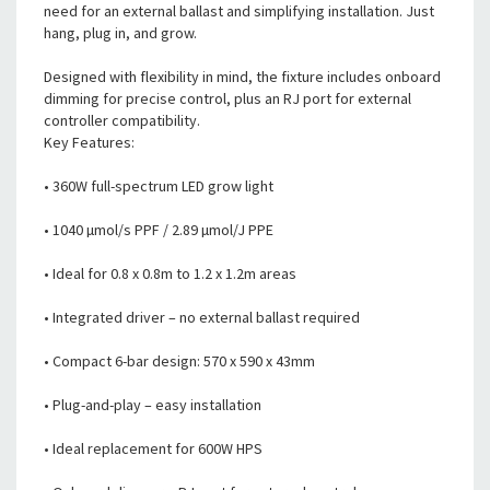
need for an external ballast and simplifying installation. Just
hang, plug in, and grow.
Designed with flexibility in mind, the fixture includes onboard
dimming for precise control, plus an RJ port for external
controller compatibility.
Key Features:
• 360W full-spectrum LED grow light
• 1040 µmol/s PPF / 2.89 µmol/J PPE
• Ideal for 0.8 x 0.8m to 1.2 x 1.2m areas
• Integrated driver – no external ballast required
• Compact 6-bar design: 570 x 590 x 43mm
• Plug-and-play – easy installation
• Ideal replacement for 600W HPS