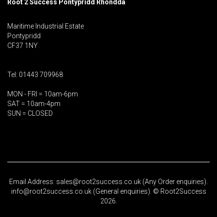
Root 2 Success Pontypridd
Rhondda
Maritime Industrial Estate
Pontypridd
CF37 1NY
Tel: 01443 709968
MON - FRI = 10am-6pm
SAT = 10am-4pm
SUN = CLOSED
Email Address: sales@root2success.co.uk (Any Order enquiries).
info@root2success.co.uk (General enquiries). © Root2Success
2026.