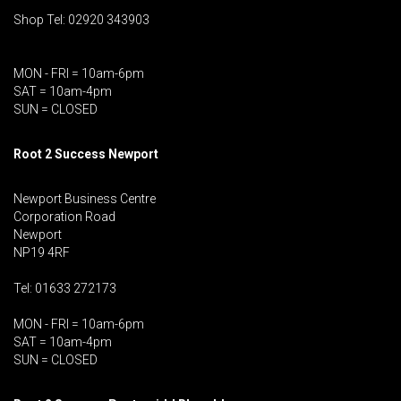
Shop Tel: 02920 343903
MON - FRI = 10am-6pm
SAT = 10am-4pm
SUN = CLOSED
Root 2 Success Newport
Newport Business Centre
Corporation Road
Newport
NP19 4RF
Tel: 01633 272173
MON - FRI = 10am-6pm
SAT = 10am-4pm
SUN = CLOSED