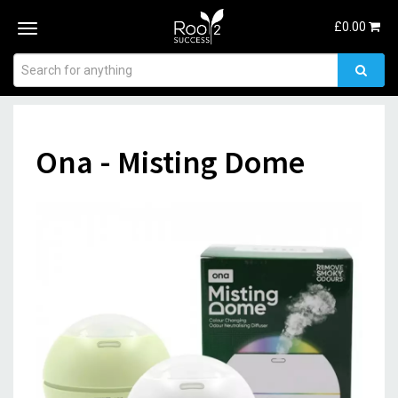
£
0.00
Toggle
navigation
Ona - Misting Dome