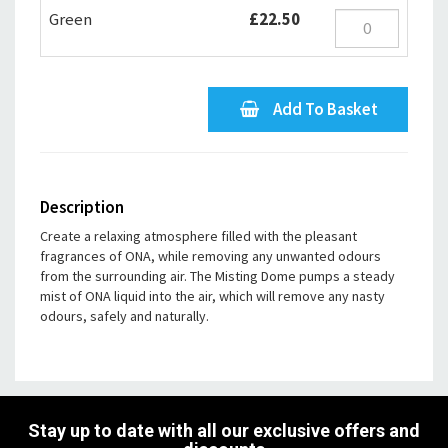
Green
£22.50
Add To Basket
Description
Create a relaxing atmosphere filled with the pleasant
fragrances of ONA, while removing any unwanted odours
from the surrounding air. The Misting Dome pumps a steady
mist of ONA liquid into the air, which will remove any nasty
odours, safely and naturally.
Stay up to date with all our exclusive offers and