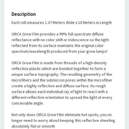
Description
Each roll measures 1.37 Meters Wide x 10 Meters in Length
ORCA Grow Film provides a 99% full-spectrum diffuse
reflectance with no color shift or iridescence so the light
reflected from its surface maintains the original color
spectrum/wavelength produced from your grow lamps!
ORCA Grow Film is made from threads of a high-density
reflective plastic which are bonded together to form a
unique surface topography. The resulting geometry of the
microfibers and the submicron pores within the microfiber
create a highly reflective and diffuse surface. Its rough
surface allows each individual ray of light to react with a
different reflective orientation to spread the light at every
concievable angle.
Not only does ORCA Grow Film eliminate hot spots, you no
longer need to worry about keeping this reflective sheeting
absolutely flat or smooth