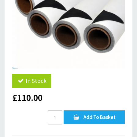
In Stock
£110.00
Add To Basket