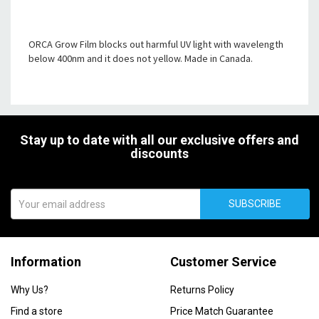
ORCA Grow Film blocks out harmful UV light with wavelength
below 400nm and it does not yellow. Made in Canada.
Stay up to date with all our exclusive offers and
discounts
SUBSCRIBE
Information
Customer Service
Why Us?
Returns Policy
Find a store
Price Match Guarantee