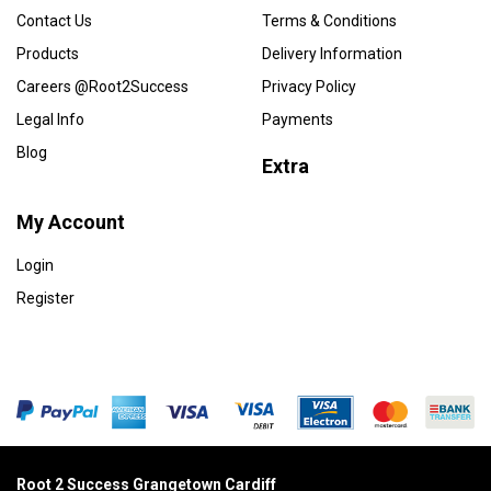
Contact Us
Terms & Conditions
Products
Delivery Information
Careers @Root2Success
Privacy Policy
Legal Info
Payments
Blog
Extra
My Account
Login
Register
Root 2 Success Grangetown Cardiff