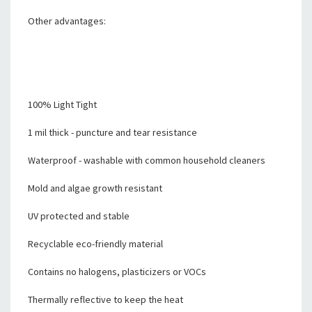
Other advantages:
100% Light Tight
1 mil thick - puncture and tear resistance
Waterproof - washable with common household cleaners
Mold and algae growth resistant
UV protected and stable
Recyclable eco-friendly material
Contains no halogens, plasticizers or VOCs
Thermally reflective to keep the heat