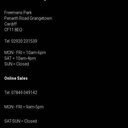
Freemans Park
Penarth Road Grangetown
Cardiff
CF11 8EQ
Tel: 02920 231539
MON - FRI = 10am-6pm
SAT = 10am-4pm
SUN = Closed
Online Sales
Tel: 07849 049142
MON - FRI = 9am-5pm
SAT-SUN = Closed