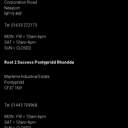
Corporation Road
Newport
NP19 4RF
Tel: 01633 272173
MON - FRI = 10am-6pm
SAT = 10am-4pm
SUN = CLOSED
Root 2 Success Pontypridd
Rhondda
Maritime Industrial Estate
Pontypridd
CF37 1NY
Tel: 01443 709968
MON - FRI = 10am-6pm
SAT = 10am-4pm