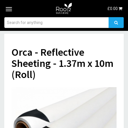
£
0.00
Toggle
navigation
Orca - Reflective
Sheeting - 1.37m x 10m
(Roll)