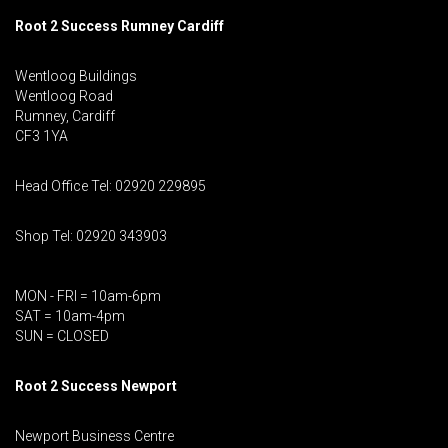
Root 2 Success Rumney
Cardiff
Wentloog Buildings
Wentloog Road
Rumney, Cardiff
CF3 1YA
Head Office Tel: 02920 229895
Shop Tel: 02920 343903
MON - FRI = 10am-6pm
SAT = 10am-4pm
SUN = CLOSED
Root 2 Success Newport
Newport Business Centre