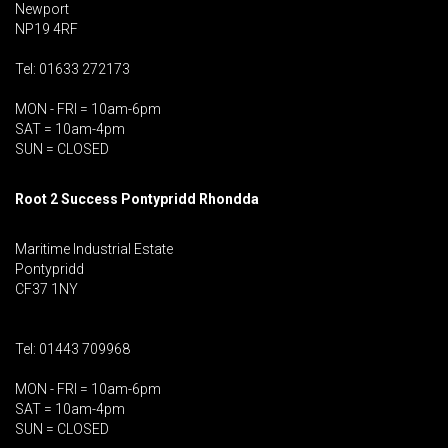
Newport
NP19 4RF
Tel: 01633 272173
MON - FRI = 10am-6pm
SAT = 10am-4pm
SUN = CLOSED
Root 2 Success Pontypridd
Rhondda
Maritime Industrial Estate
Pontypridd
CF37 1NY
Tel: 01443 709968
MON - FRI = 10am-6pm
SAT = 10am-4pm
SUN = CLOSED