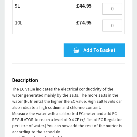
5L
£44.95
10L
£74.95
Add To Basket
Description
The EC value indicates the electrical conductivity of the
water generated mainly by the salts. The more salts in the
water (Nutrients) the higher the EC value. High salt levels can
also indicate a high sodium and chlorine content.
Measure the water with a calibrated EC meter and add EC
REGULATOR to reach a level of 0.4 CE (+/- 1m of EC Regulator
per Litre of water.) You can now add the rest of the nutrients
according to the schedule.