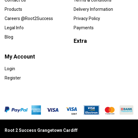
Contact Us
Terms & Conditions
Products
Delivery Information
Careers @Root2Success
Privacy Policy
Legal Info
Payments
Blog
Extra
My Account
Login
Register
Root 2 Success Grangetown Cardiff