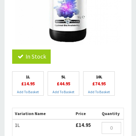
In Stock
1L
5L
10L
£14.95
£44.95
£74.95
Add To Basket
Add To Basket
Add To Basket
Variation Name
Price
Quantity
1L
£14.95