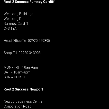
Root 2 Success Rumney
Cardiff
Wentloog Buildings
Wentloog Road
Rumney, Cardiff
CF3 1YA
Head Office Tel: 02920 229895
Shop Tel: 02920 343903
MON - FRI = 10am-6pm
SAT = 10am-4pm
SUN = CLOSED
Root 2 Success Newport
Newport Business Centre
Corporation Road