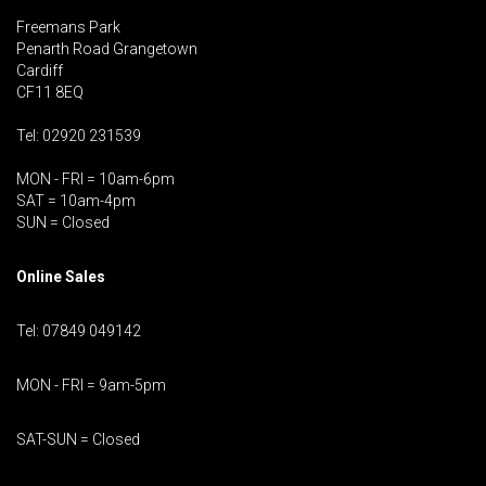
Freemans Park
Penarth Road Grangetown
Cardiff
CF11 8EQ
Tel: 02920 231539
MON - FRI = 10am-6pm
SAT = 10am-4pm
SUN = Closed
Online Sales
Tel: 07849 049142
MON - FRI = 9am-5pm
SAT-SUN = Closed