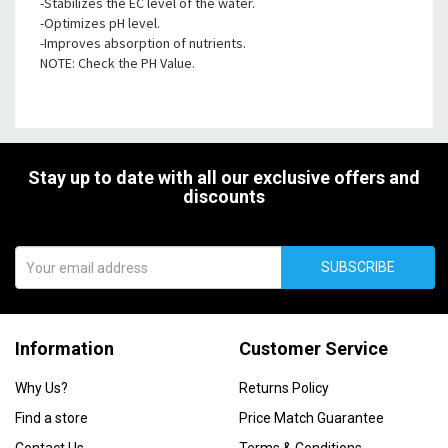
-Stabilizes the EC level of the water.
-Optimizes pH level.
-Improves absorption of nutrients.
NOTE: Check the PH Value.
Stay up to date with all our exclusive offers and
discounts
SUBSCRIBE
Information
Customer Service
Why Us?
Returns Policy
Find a store
Price Match Guarantee