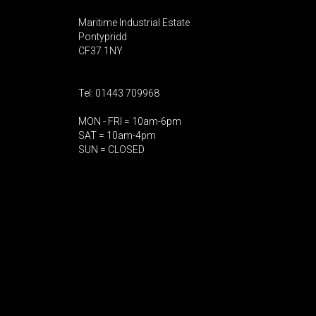
Maritime Industrial Estate
Pontypridd
CF37 1NY
Tel: 01443 709968
MON - FRI = 10am-6pm
SAT = 10am-4pm
SUN = CLOSED