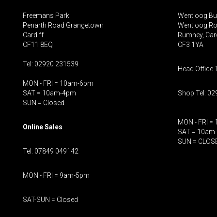
Freemans Park
Wentloog Bu
Penarth Road Grangetown
Wentloog R
Cardiff
Rumney, Card
CF11 8EQ
CF3 1YA
Tel: 02920 231539
Head Office 
MON - FRI = 10am-6pm
SAT = 10am-4pm
Shop Tel: 0
SUN = Closed
MON - FRI =
Online Sales
SAT = 10am
SUN = CLOS
Tel: 07849 049142
MON - FRI = 9am-5pm
SAT-SUN = Closed