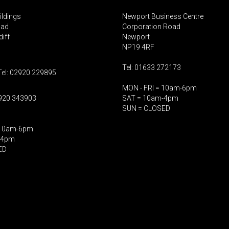
ildings
Newport Business Centre
oad
Corporation Road
iff
Newport
NP19 4RF
Tel: 01633 272173
Tel: 02920 229895
MON - FRI = 10am-6pm
2920 343903
SAT = 10am-4pm
SUN = CLOSED
 10am-6pm
-4pm
ED