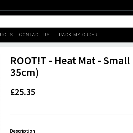
DUCTS
CONTACT US
TRACK MY ORDER
ROOT!T - Heat Mat - Small 
35cm)
£25.35
Description