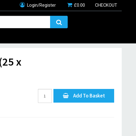
Login/Register
£
0.00
CHECKOUT
(25 x
Add To Basket