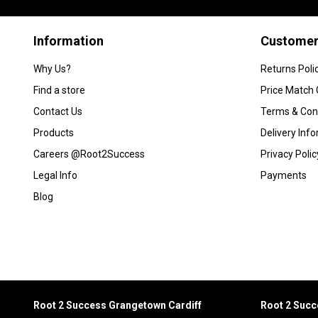
Information
Customer
Why Us?
Returns Poli
Find a store
Price Match
Contact Us
Terms & Con
Products
Delivery Inf
Careers @Root2Success
Privacy Polic
Legal Info
Payments
Blog
Root 2 Success Grangetown Cardiff
Root 2 Suc