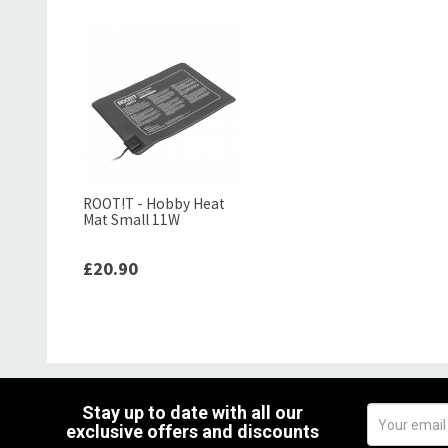
ROOT!T - Hobby Heat
Mat Small 11W
£20.90
Stay up to date with all our
exclusive offers and discounts