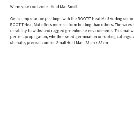
Warm your root zone - Heat Mat Small
Get a jump start on plantings with the ROOT!T Heat Mat! Adding unifor
ROOT!T Heat Mat offers more uniform heating than others. The wires t
durability to withstand rugged greenhouse environments. This mat wa
perfect propagation, whether seed-germination or rooting cuttings. 
ultimate, precise control. Small Heat Mat : 25cm x 35cm