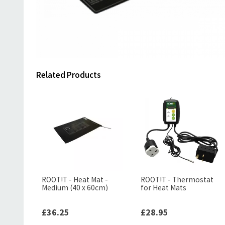
Related Products
ROOT!T - Heat Mat -
ROOT!T - Thermostat
Medium (40 x 60cm)
for Heat Mats
£36.25
£28.95