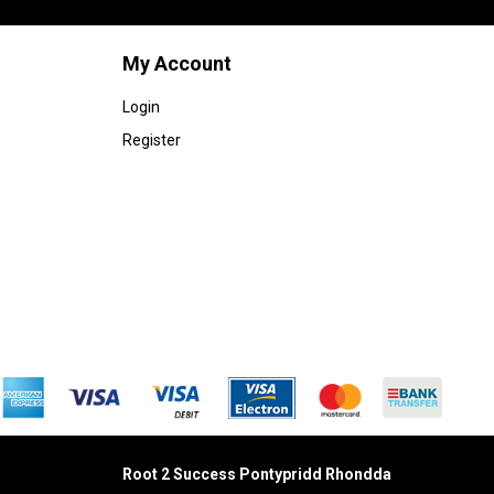
My Account
Login
Register
Root 2 Success Pontypridd
Rhondda