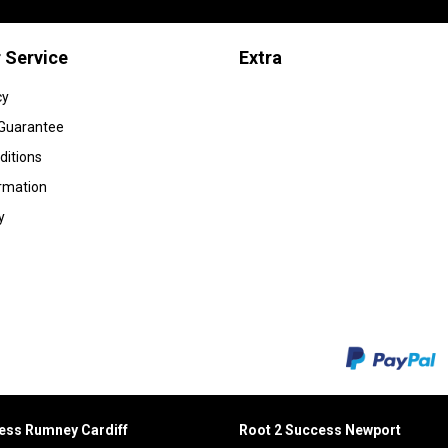
 Service
Extra
cy
 Guarantee
ditions
ormation
y
cess Rumney
Cardiff
Root 2 Success Newport