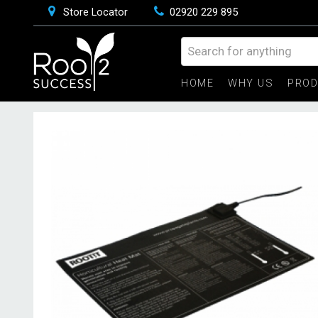
Store Locator
02920 229 895
HOME
WHY US
PRO