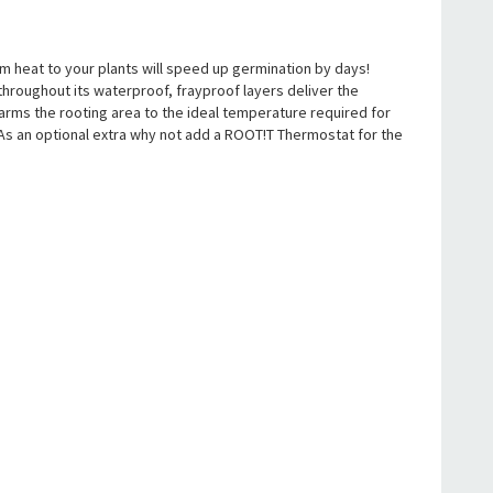
m heat to your plants will speed up germination by days!
hroughout its waterproof, frayproof layers deliver the
rms the rooting area to the ideal temperature required for
As an optional extra why not add a ROOT!T Thermostat for the