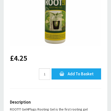
£4.25
Add To Basket
Description
ROOT!T Gel4Plugs Rooting Gel is the first rooting gel