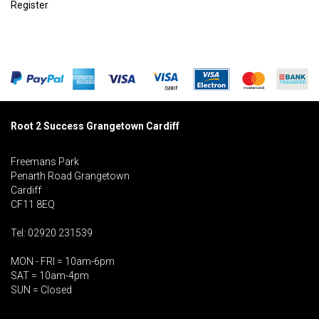
Register
Root 2 Success Grangetown Cardiff
Freemans Park
Penarth Road Grangetown
Cardiff
CF11 8EQ
Tel: 02920 231539
MON - FRI = 10am-6pm
SAT = 10am-4pm
SUN = Closed