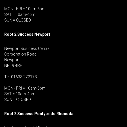
MON - FRI = 10am-6pm
SAT = 10am-4pm
SUN = CLOSED
Root 2 Success Newport
Newport Business Centre
Corporation Road
Newport
NP19 4RF
Tel: 01633 272173
MON - FRI = 10am-6pm
SAT = 10am-4pm
SUN = CLOSED
Root 2 Success Pontypridd
Rhondda