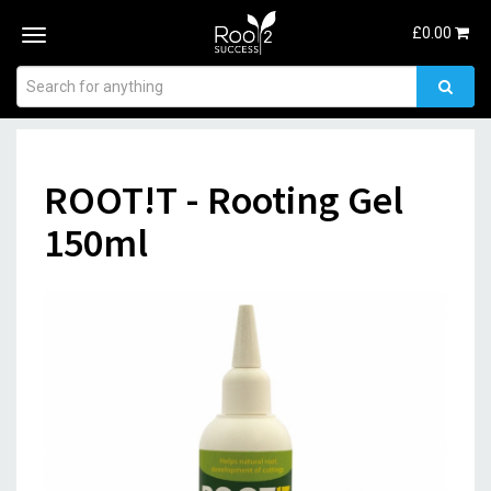
£
0.00
Toggle
navigation
ROOT!T - Rooting Gel
150ml