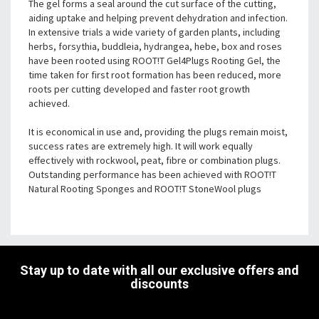
The gel forms a seal around the cut surface of the cutting,
aiding uptake and helping prevent dehydration and infection.
In extensive trials a wide variety of garden plants, including
herbs, forsythia, buddleia, hydrangea, hebe, box and roses
have been rooted using ROOT!T Gel4Plugs Rooting Gel, the
time taken for first root formation has been reduced, more
roots per cutting developed and faster root growth
achieved.
It is economical in use and, providing the plugs remain moist,
success rates are extremely high. It will work equally
effectively with rockwool, peat, fibre or combination plugs.
Outstanding performance has been achieved with ROOT!T
Natural Rooting Sponges and ROOT!T StoneWool plugs
Stay up to date with all our exclusive offers and
discounts