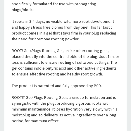
specifically formulated for use with propagating
plugs/blocks.
It roots in 3-4 days, no visible wilt, more root development
and happy stress free clones from day one! This fantastic
product comes in a gel that stays firm in your plug replacing
the need for hormone rooting powder.
ROOT! Gel4Plugs Rooting Gel, unlike other rooting gels, is
placed directly into the central dibble of the plug. Just 1 ml or
less is sufficient to ensure rooting of softwood cuttings. The
gel contains indole butyric acid and other active ingredients
to ensure effective rooting and healthy root growth.
The product is patented and fully approved by PSD.
ROOT!T Gel4Plugs Rooting Gel is a unique formulation and is
synergistic with the plug, producing vigorous roots with
minimum maintenance. It loses hydration very slowly within a
moist plug and so delivers its active ingredients over a long
period,for maximum effect.