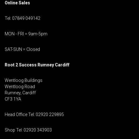
Online Sales
Tel: 07849 049142
MON - FRI = 9am-5pm
SAT-SUN = Closed
Root 2 Success Rumney
Cardiff
Wentloog Buildings
Wentloog Road
Rumney, Cardiff
CF3 1YA
Head Office Tel: 02920 229895
Shop Tel: 02920 343903