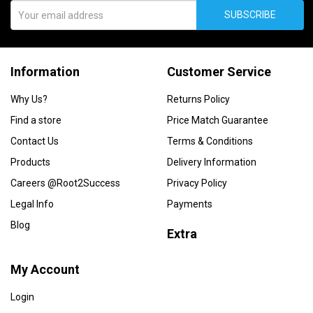
SUBSCRIBE
Information
Customer Service
Why Us?
Returns Policy
Find a store
Price Match Guarantee
Contact Us
Terms & Conditions
Products
Delivery Information
Careers @Root2Success
Privacy Policy
Legal Info
Payments
Blog
Extra
My Account
Login