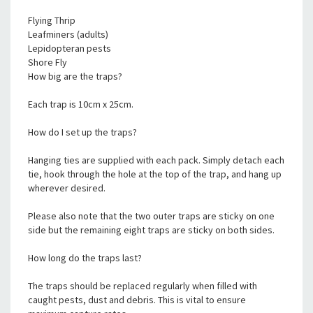
Flying Thrip
Leafminers (adults)
Lepidopteran pests
Shore Fly
How big are the traps?
Each trap is 10cm x 25cm.
How do I set up the traps?
Hanging ties are supplied with each pack. Simply detach each
tie, hook through the hole at the top of the trap, and hang up
wherever desired.
Please also note that the two outer traps are sticky on one
side but the remaining eight traps are sticky on both sides.
How long do the traps last?
The traps should be replaced regularly when filled with
caught pests, dust and debris. This is vital to ensure