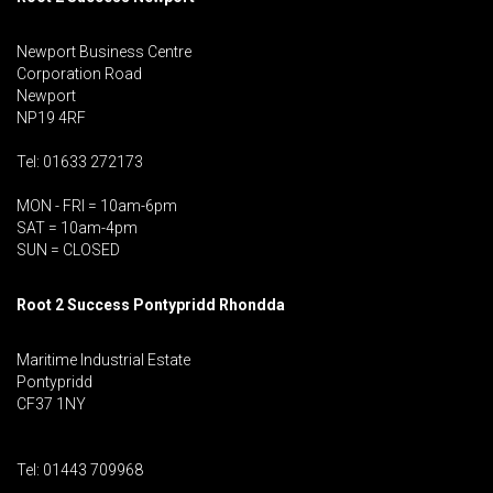
Newport Business Centre
Corporation Road
Newport
NP19 4RF
Tel: 01633 272173
MON - FRI = 10am-6pm
SAT = 10am-4pm
SUN = CLOSED
Root 2 Success Pontypridd
Rhondda
Maritime Industrial Estate
Pontypridd
CF37 1NY
Tel: 01443 709968