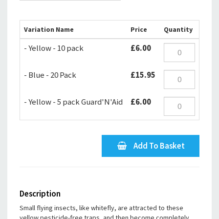
Variation Name
Price
Quantity
- Yellow - 10 pack
£6.00
- Blue - 20 Pack
£15.95
- Yellow - 5 pack Guard'N'Aid
£6.00
Add To Basket
Description
Small flying insects, like whitefly, are attracted to these
yellow pesticide-free traps, and then become completely