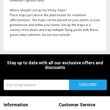
maximum capture rates.
Where should I set up my Sticky Traps?
Place traps just above the plant heads for maximum
effectiveness. The traps can be placed on your plants, in your
greenhouse and within your home. Set up the traps in a
variety of locations and trap multiple flying pests with these
great value solutions. Do not use outside.
Stay up to date with all our exclusive offers and
discounts
SUBSCRIBE
Information
Customer Service