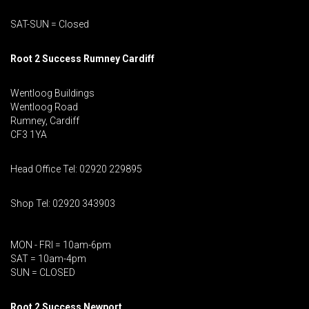
SAT-SUN = Closed
Root 2 Success Rumney
Cardiff
Wentloog Buildings
Wentloog Road
Rumney, Cardiff
CF3 1YA
Head Office Tel: 02920 229895
Shop Tel: 02920 343903
MON - FRI = 10am-6pm
SAT = 10am-4pm
SUN = CLOSED
Root 2 Success Newport