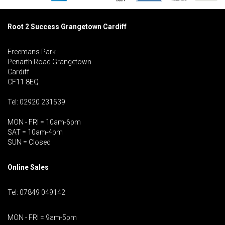
Root 2 Success Grangetown Cardiff
Freemans Park
Penarth Road Grangetown
Cardiff
CF11 8EQ
Tel: 02920 231539
MON - FRI = 10am-6pm
SAT = 10am-4pm
SUN = Closed
Online Sales
Tel: 07849 049142
MON - FRI = 9am-5pm