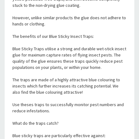
stuck to the non-drying glue coating.
However, unlike similar products the glue does not adhere to
hands or clothing.
The benefits of our Blue Sticky Insect Traps:
Blue Sticky Traps utilise a strong and durable wet-stick insect
glue for maximum capture rates of flying insect pests. The
quality of the glue ensures these traps quickly reduce pest
populations on your plants, or within your home.
The traps are made of a highly attractive blue colouring to
insects which further increases its catching potential. We
also find the blue colouring attractive!
Use theses traps to successfully monitor pest numbers and
reduce infestations.
What do the traps catch?
Blue sticky traps are particularly effective against: