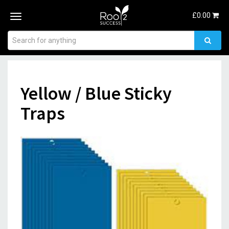
£
0.00
Toggle
navigation
Yellow / Blue Sticky
Traps