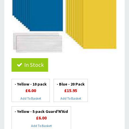
In Stock
- Yellow - 10 pack
- Blue - 20 Pack
£6.00
£15.95
Add To Basket
Add To Basket
- Yellow - 5 pack Guard'N'Aid
£6.00
Add To Basket