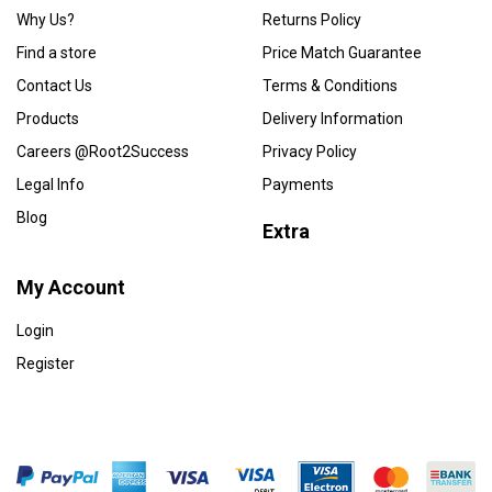
Why Us?
Returns Policy
Find a store
Price Match Guarantee
Contact Us
Terms & Conditions
Products
Delivery Information
Careers @Root2Success
Privacy Policy
Legal Info
Payments
Blog
Extra
My Account
Login
Register