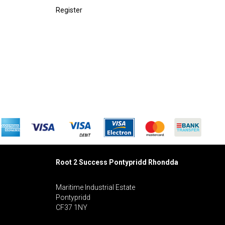
Register
Root 2 Success Pontypridd
Rhondda
Maritime Industrial Estate
Pontypridd
CF37 1NY