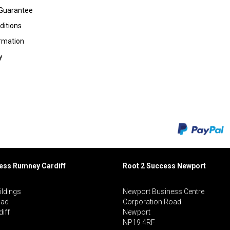
 Guarantee
ditions
ormation
y
cess Rumney
Cardiff
Root 2 Success Newport
ildings
Newport Business Centre
oad
Corporation Road
iff
Newport
NP19 4RF