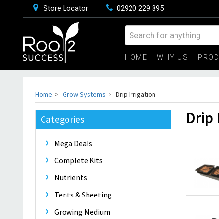
Store Locator
02920 229 895
HOME
WHY US
PRO
Home
Grow Systems
Drip Irrigation
Drip 
Categories
Mega Deals
Complete Kits
Nutrients
Tents & Sheeting
Growing Medium