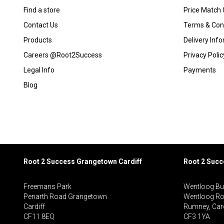
Find a store
Price Match
Contact Us
Terms & Con
Products
Delivery Inf
Careers @Root2Success
Privacy Polic
Legal Info
Payments
Blog
Root 2 Success Grangetown Cardiff
Root 2 Suc
Freemans Park
Wentloog Bu
Penarth Road Grangetown
Wentloog R
Cardiff
Rumney, Card
CF11 8EQ
CF3 1YA