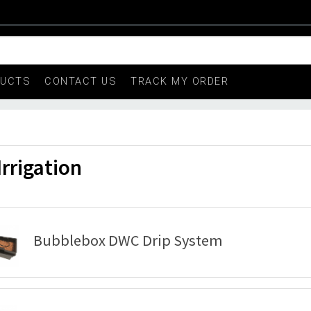
DUCTS
CONTACT US
TRACK MY ORDER
Irrigation
Bubblebox DWC Drip System