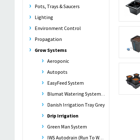
Pots, Trays & Saucers
Lighting
Environment Control
Propagation
Grow Systems
Aeroponic
Autopots
EasyFeed System
Blumat Watering Systems -
Danish Irrigation Tray Grey
Drip Irrigation
Green Man System
IWS Autodrain (Run To Waste)