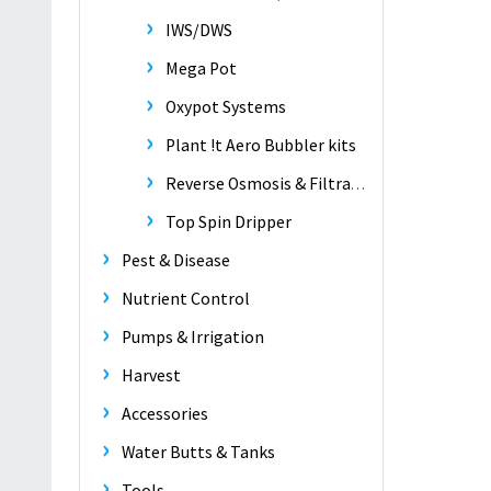
IWS/DWS
Mega Pot
Oxypot Systems
Plant !t Aero Bubbler kits
Reverse Osmosis & Filtration
Top Spin Dripper
Pest & Disease
Nutrient Control
Pumps & Irrigation
Harvest
Accessories
Water Butts & Tanks
Tools