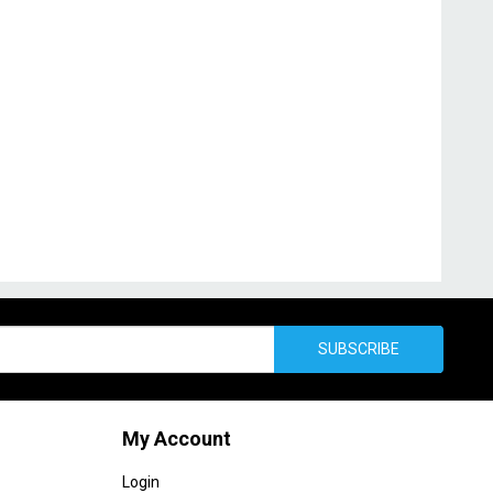
SUBSCRIBE
My Account
Login