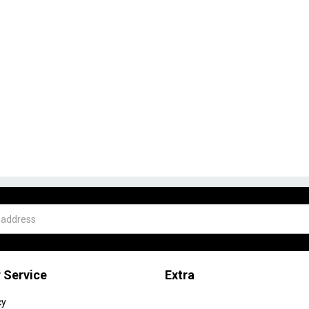
 Service
Extra
cy