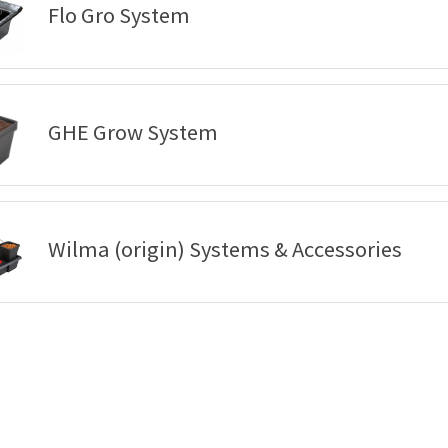
Flo Gro System
GHE Grow System
Wilma (origin) Systems & Accessories