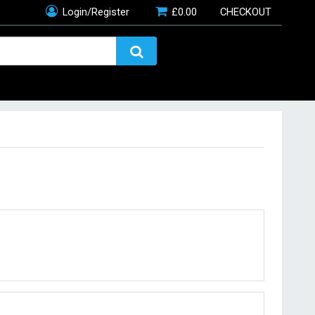
Login/Register
£
0.00
CHECKOUT