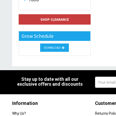
SHOP CLEARANCE
Grow Schedule
DOWNLOAD
Stay up to date with all our
exclusive offers and discounts
Information
Customer
Why Us?
Returns Poli