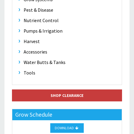
Pest & Disease
Nutrient Control
Pumps & Irrigation
Harvest
Accessories
Water Butts & Tanks
Tools
SHOP CLEARANCE
Grow Schedule
DOWNLOAD