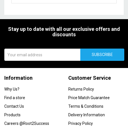
Stay up to date with all our exclusive offers and
discounts
SUBSCRIBE
Information
Customer Service
Why Us?
Returns Policy
Find a store
Price Match Guarantee
Contact Us
Terms & Conditions
Products
Delivery Information
Careers @Root2Success
Privacy Policy