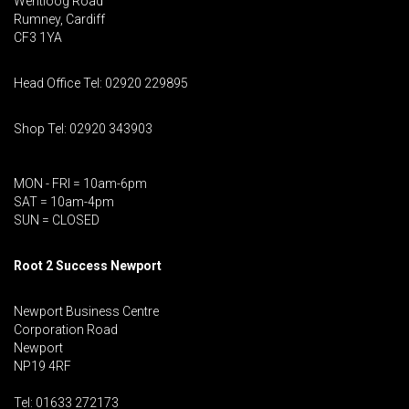
Wentloog Road
Rumney, Cardiff
CF3 1YA
Head Office Tel: 02920 229895
Shop Tel: 02920 343903
MON - FRI = 10am-6pm
SAT = 10am-4pm
SUN = CLOSED
Root 2 Success Newport
Newport Business Centre
Corporation Road
Newport
NP19 4RF
Tel: 01633 272173