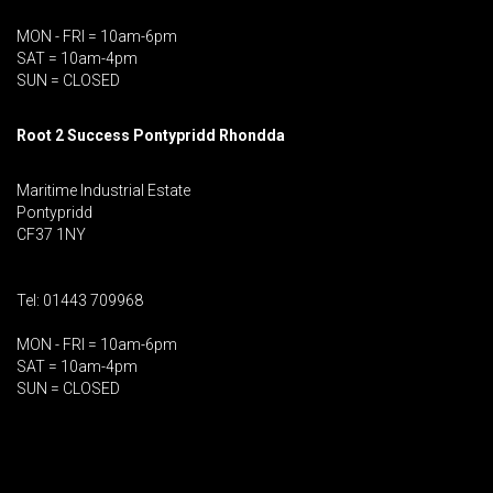
MON - FRI = 10am-6pm
SAT = 10am-4pm
SUN = CLOSED
Root 2 Success Pontypridd
Rhondda
Maritime Industrial Estate
Pontypridd
CF37 1NY
Tel: 01443 709968
MON - FRI = 10am-6pm
SAT = 10am-4pm
SUN = CLOSED