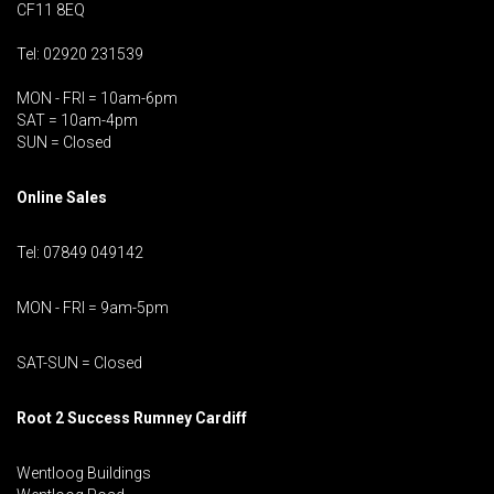
CF11 8EQ
Tel: 02920 231539
MON - FRI = 10am-6pm
SAT = 10am-4pm
SUN = Closed
Online Sales
Tel: 07849 049142
MON - FRI = 9am-5pm
SAT-SUN = Closed
Root 2 Success Rumney
Cardiff
Wentloog Buildings