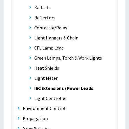
Ballasts
Reflectors
Contactor/Relay
Light Hangers & Chain
CFL Lamp Lead
Green Lamps, Torch & Work Lights
Heat Shields
Light Meter
IEC Extensions / Power Leads
Light Controller
Environment Control
Propagation
Grow Systems