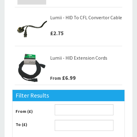
Lumii - HID To CFL Convertor Cable
£2.75
Lumii - HID Extension Cords
£6.99
From
Filter Results
From (£)
To (£)