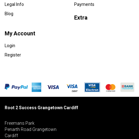
Legal Info
Payments
Blog
Extra
My Account
Login
Register
Root 2 Success Grangetown Cardiff
Freemans Park
Penarth Road Grangetown
Cardiff