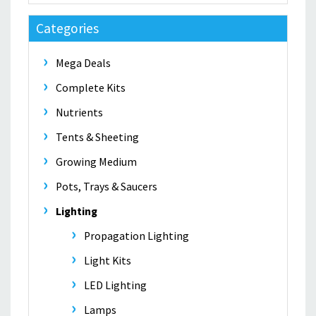
Categories
Mega Deals
Complete Kits
Nutrients
Tents & Sheeting
Growing Medium
Pots, Trays & Saucers
Lighting
Propagation Lighting
Light Kits
LED Lighting
Lamps