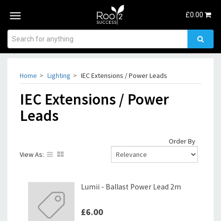
£
0.00
Toggle
navigation
Home
Lighting
IEC Extensions / Power Leads
IEC Extensions / Power
Leads
Order By
View As:
Lumii - Ballast Power Lead 2m
£6.00