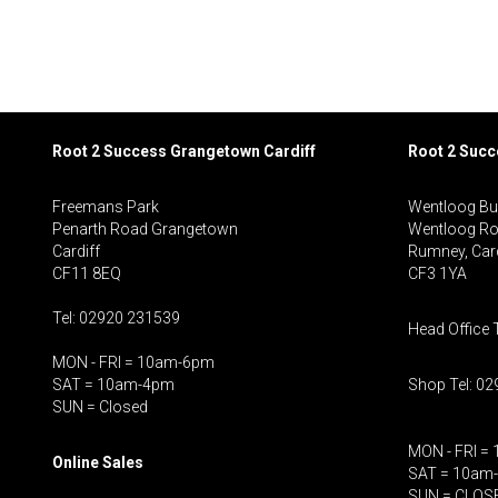
Root 2 Success Grangetown Cardiff
Root 2 Suc
Freemans Park
Wentloog Bu
Penarth Road Grangetown
Wentloog R
Cardiff
Rumney, Card
CF11 8EQ
CF3 1YA
Tel: 02920 231539
Head Office 
MON - FRI = 10am-6pm
SAT = 10am-4pm
Shop Tel: 0
SUN = Closed
MON - FRI =
Online Sales
SAT = 10am
SUN = CLOS