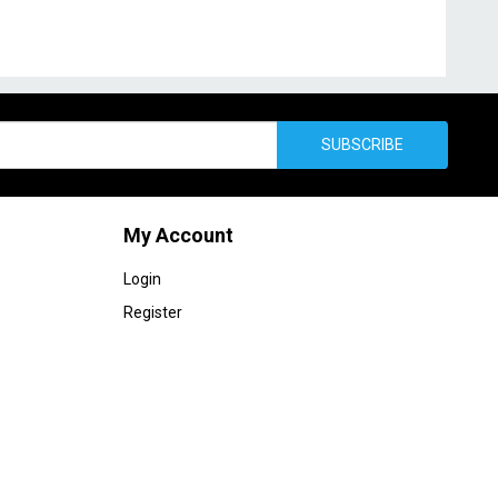
SUBSCRIBE
My Account
Login
Register