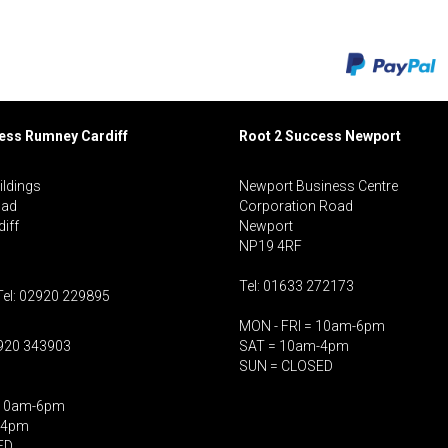
cess Rumney
Cardiff
Root 2 Success Newport
ildings
Newport Business Centre
oad
Corporation Road
iff
Newport
NP19 4RF
Tel: 01633 272173
Tel: 02920 229895
MON - FRI = 10am-6pm
2920 343903
SAT = 10am-4pm
SUN = CLOSED
 10am-6pm
-4pm
ED