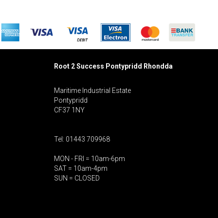
Root 2 Success Pontypridd
Rhondda
Maritime Industrial Estate
Pontypridd
CF37 1NY
Tel: 01443 709968
MON - FRI = 10am-6pm
SAT = 10am-4pm
SUN = CLOSED