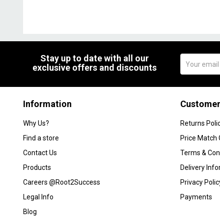
Stay up to date with all our
exclusive offers and discounts
Information
Customer
Why Us?
Returns Poli
Find a store
Price Match
Contact Us
Terms & Con
Products
Delivery Inf
Careers @Root2Success
Privacy Polic
Legal Info
Payments
Blog