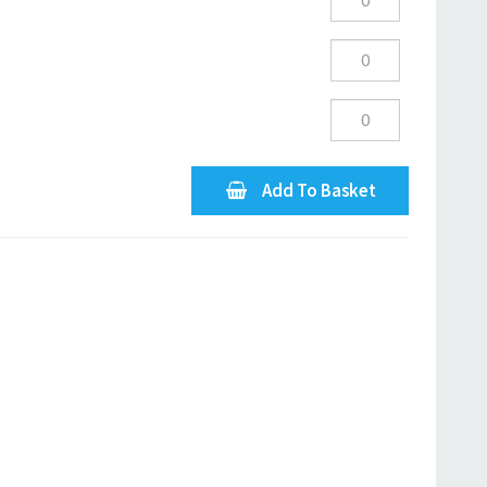
Add To Basket