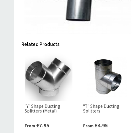
Related Products
"Y" Shape Ducting
"T" Shape Ducting
Splitters (Metal)
Splitters
£7.95
£4.95
From
From