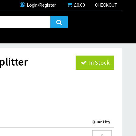
Login/Register
£
0.00
CHECKOUT
litter
In Stock
Quantity