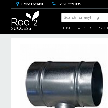
Store Locator
02920 229 895
HOME
WHY US
PRO