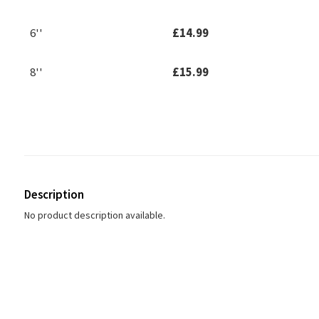
6''
£14.99
8''
£15.99
Description
No product description available.