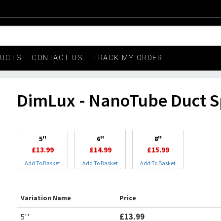
DUCTS
CONTACT US
TRACK MY ORDER
DimLux - NanoTube Duct Sp
5''
6''
8''
£13.99
£14.99
£15.99
Add To Basket
Add To Basket
Add To Basket
Variation Name
Price
5''
£13.99