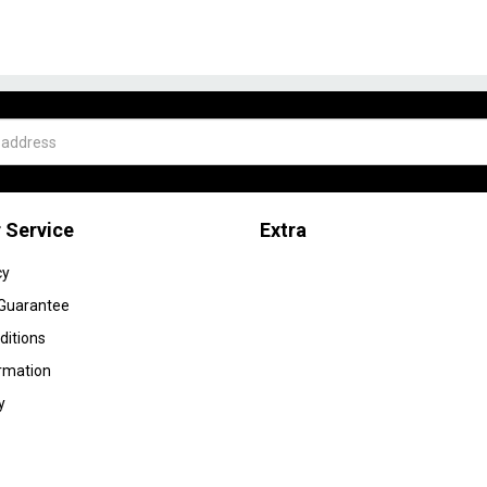
 Service
Extra
cy
 Guarantee
ditions
ormation
y