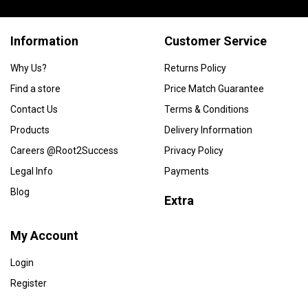
Information
Customer Service
Why Us?
Returns Policy
Find a store
Price Match Guarantee
Contact Us
Terms & Conditions
Products
Delivery Information
Careers @Root2Success
Privacy Policy
Legal Info
Payments
Blog
Extra
My Account
Login
Register