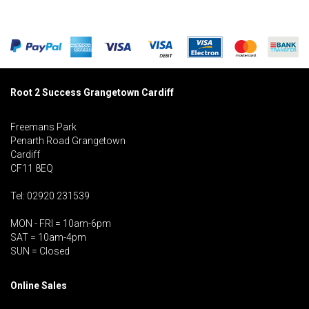
Root 2 Success Grangetown Cardiff
Freemans Park
Penarth Road Grangetown
Cardiff
CF11 8EQ
Tel: 02920 231539
MON - FRI = 10am-6pm
SAT = 10am-4pm
SUN = Closed
Online Sales