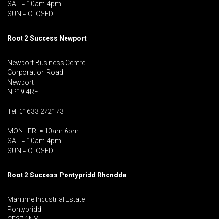
SAT = 10am-4pm
SUN = CLOSED
Root 2 Success Newport
Newport Business Centre
Corporation Road
Newport
NP19 4RF
Tel: 01633 272173
MON - FRI = 10am-6pm
SAT = 10am-4pm
SUN = CLOSED
Root 2 Success Pontypridd
Rhondda
Maritime Industrial Estate
Pontypridd