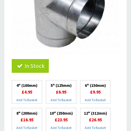
In Stock
4" (100mm)
5" (125mm)
6" (150mm)
£4.95
£6.95
£9.95
Add To Basket
Add To Basket
Add To Basket
8" (200mm)
10" (250mm)
12" (312mm)
£16.95
£23.95
£26.95
Add To Basket
Add To Basket
Add To Basket