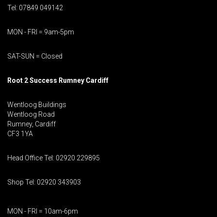
Tel: 07849 049142
MON - FRI = 9am-5pm
SAT-SUN = Closed
Root 2 Success Rumney
Cardiff
Wentloog Buildings
Wentloog Road
Rumney, Cardiff
CF3 1YA
Head Office Tel: 02920 229895
Shop Tel: 02920 343903
MON - FRI = 10am-6pm