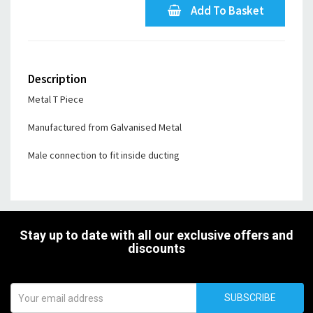
Add To Basket
Description
Metal T Piece
Manufactured from Galvanised Metal
Male connection to fit inside ducting
Stay up to date with all our exclusive offers and
discounts
SUBSCRIBE