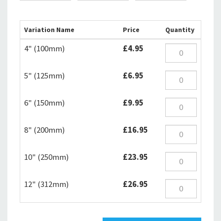
Variation Name
Price
Quantity
4" (100mm)
£4.95
5" (125mm)
£6.95
6" (150mm)
£9.95
8" (200mm)
£16.95
10" (250mm)
£23.95
12" (312mm)
£26.95