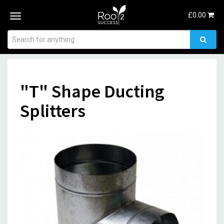
£
0.00
Toggle
navigation
"T" Shape Ducting
Splitters