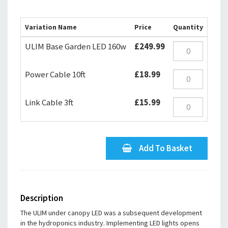
Variation Name
Price
Quantity
ULIM Base Garden LED 160w
£249.99
Power Cable 10ft
£18.99
Link Cable 3ft
£15.99
Add To Basket
Description
The ULIM under canopy LED was a subsequent development
in the hydroponics industry. Implementing LED lights opens