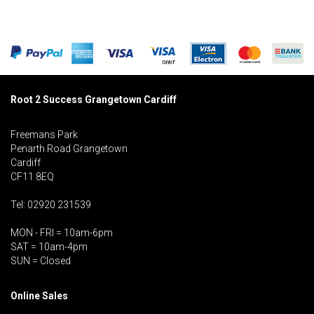
Root 2 Success Grangetown Cardiff
Freemans Park
Penarth Road Grangetown
Cardiff
CF11 8EQ
Tel: 02920 231539
MON - FRI = 10am-6pm
SAT = 10am-4pm
SUN = Closed
Online Sales