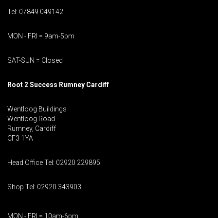
Tel: 07849 049142
MON - FRI = 9am-5pm
SAT-SUN = Closed
Root 2 Success Rumney
Cardiff
Wentloog Buildings
Wentloog Road
Rumney, Cardiff
CF3 1YA
Head Office Tel: 02920 229895
Shop Tel: 02920 343903
MON - FRI = 10am-6pm