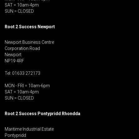
SAT = 10am-4pm
SUN = CLOSED
Root 2 Success Newport
Newport Business Centre
Corporation Road
Newport
NP19 4RF
Tel: 01633 272173
MON - FRI = 10am-6pm
SAT = 10am-4pm
SUN = CLOSED
Root 2 Success Pontypridd
Rhondda
Maritime Industrial Estate
Pontypridd