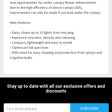
new opportunities for under-canopy flower enhancement.
Due to the high efficiency of above-canopy LEDs,
improvement can only be made if you look under the canopy.
Main features:
• Daisy chains up to 15 lights from one plug
• Improved structure, density and colouring
• Compact, lightweight and easy to install
• Optimised full spectrum
• IP65 rated for easy cleaning and protection from sprays and
irrigation leaks
Stay up to date with all our exclusive offers and
discounts
SUBSCRIBE