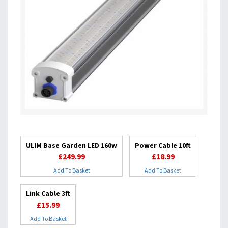
ULIM Base Garden LED 160w
Power Cable 10ft
£249.99
£18.99
Add To Basket
Add To Basket
Link Cable 3ft
£15.99
Add To Basket