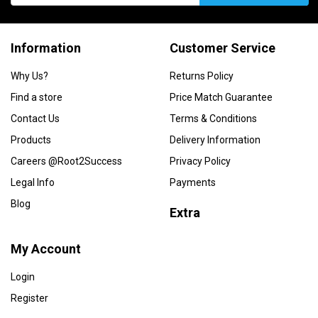
Information
Customer Service
Why Us?
Returns Policy
Find a store
Price Match Guarantee
Contact Us
Terms & Conditions
Products
Delivery Information
Careers @Root2Success
Privacy Policy
Legal Info
Payments
Blog
Extra
My Account
Login
Register