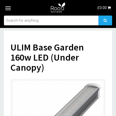
£
0.00
Toggle
navigation
ULIM Base Garden
160w LED (Under
Canopy)