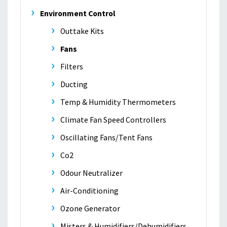
Environment Control
Outtake Kits
Fans
Filters
Ducting
Temp & Humidity Thermometers
Climate Fan Speed Controllers
Oscillating Fans/Tent Fans
Co2
Odour Neutralizer
Air-Conditioning
Ozone Generator
Misters & Humidifiers/Dehumidifiers