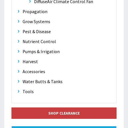
DiffuseAir Climate Control Fan
Propagation
Grow Systems
Pest & Disease
Nutrient Control
Pumps & Irrigation
Harvest
Accessories
Water Butts & Tanks
Tools
SHOP CLEARANCE