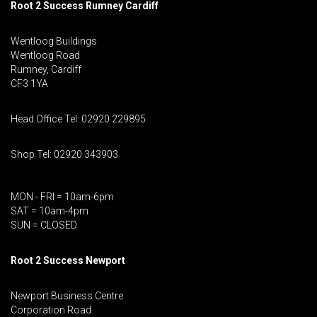
Root 2 Success Rumney
Cardiff
Wentloog Buildings
Wentloog Road
Rumney, Cardiff
CF3 1YA
Head Office Tel: 02920 229895
Shop Tel: 02920 343903
MON - FRI = 10am-6pm
SAT = 10am-4pm
SUN = CLOSED
Root 2 Success Newport
Newport Business Centre
Corporation Road