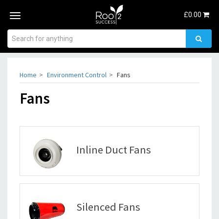
£
0.00
Toggle
navigation
Home
Environment Control
Fans
Fans
Inline Duct Fans
Silenced Fans