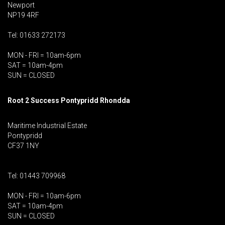
Newport
NP19 4RF
Tel: 01633 272173
MON - FRI = 10am-6pm
SAT = 10am-4pm
SUN = CLOSED
Root 2 Success Pontypridd
Rhondda
Maritime Industrial Estate
Pontypridd
CF37 1NY
Tel: 01443 709968
MON - FRI = 10am-6pm
SAT = 10am-4pm
SUN = CLOSED