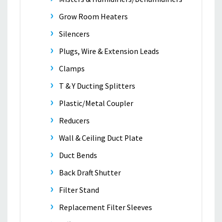
Grow Room Heaters
Silencers
Plugs, Wire & Extension Leads
Clamps
T & Y Ducting Splitters
Plastic/Metal Coupler
Reducers
Wall & Ceiling Duct Plate
Duct Bends
Back Draft Shutter
Filter Stand
Replacement Filter Sleeves