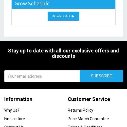
Grow Schedule
DOWNLOAD
Stay up to date with all our exclusive offers and
discounts
SUBSCRIBE
Information
Customer Service
Why Us?
Returns Policy
Find a store
Price Match Guarantee