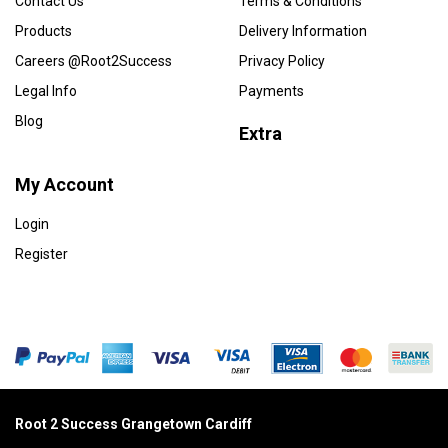
Contact Us
Terms & Conditions
Products
Delivery Information
Careers @Root2Success
Privacy Policy
Legal Info
Payments
Blog
Extra
My Account
Login
Register
Root 2 Success Grangetown Cardiff