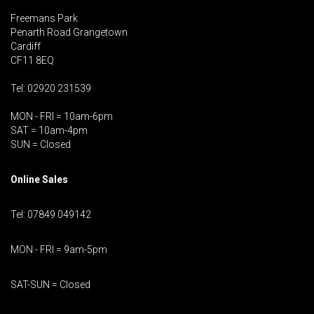
Freemans Park
Penarth Road Grangetown
Cardiff
CF11 8EQ
Tel: 02920 231539
MON - FRI = 10am-6pm
SAT = 10am-4pm
SUN = Closed
Online Sales
Tel: 07849 049142
MON - FRI = 9am-5pm
SAT-SUN = Closed