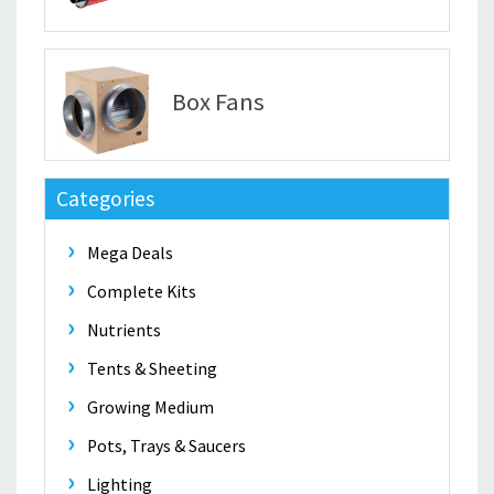
Box Fans
Categories
Mega Deals
Complete Kits
Nutrients
Tents & Sheeting
Growing Medium
Pots, Trays & Saucers
Lighting