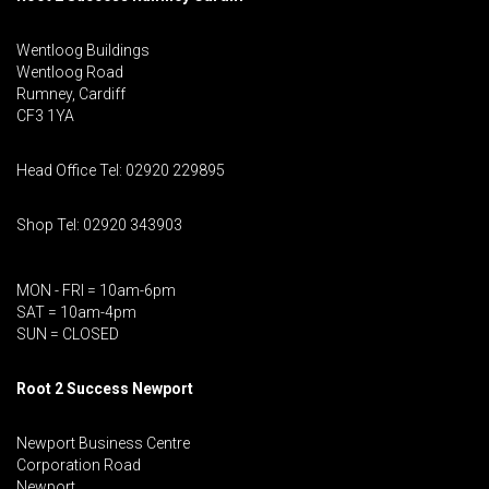
Wentloog Buildings
Wentloog Road
Rumney, Cardiff
CF3 1YA
Head Office Tel: 02920 229895
Shop Tel: 02920 343903
MON - FRI = 10am-6pm
SAT = 10am-4pm
SUN = CLOSED
Root 2 Success Newport
Newport Business Centre
Corporation Road
Newport