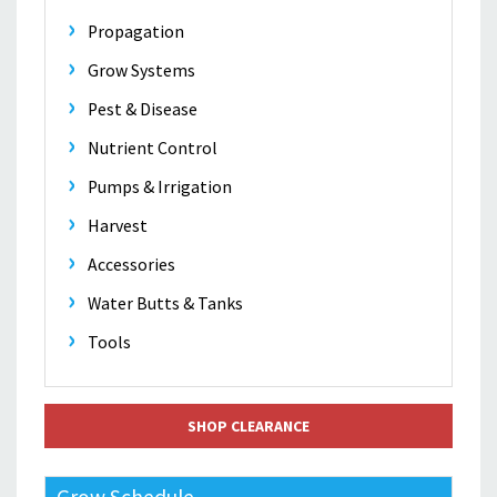
Propagation
Grow Systems
Pest & Disease
Nutrient Control
Pumps & Irrigation
Harvest
Accessories
Water Butts & Tanks
Tools
SHOP CLEARANCE