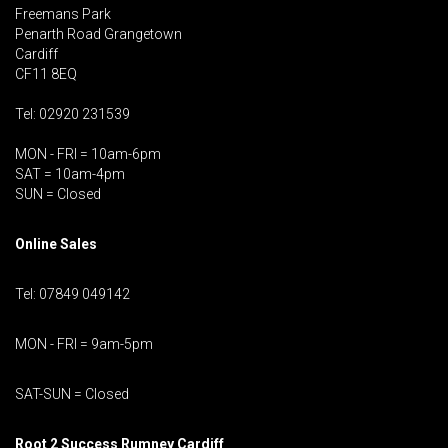
Freemans Park
Penarth Road Grangetown
Cardiff
CF11 8EQ
Tel: 02920 231539
MON - FRI = 10am-6pm
SAT = 10am-4pm
SUN = Closed
Online Sales
Tel: 07849 049142
MON - FRI = 9am-5pm
SAT-SUN = Closed
Root 2 Success Rumney
Cardiff