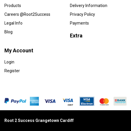
Products
Delivery Information
Careers @Root2Success
Privacy Policy
Legal Info
Payments
Blog
Extra
My Account
Login
Register
Root 2 Success Grangetown Cardiff