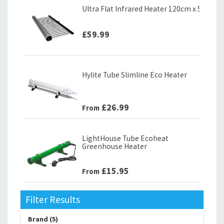
Ultra Flat Infrared Heater 120cm x 58cm (
£59.99
Hylite Tube Slimline Eco Heater
£26.99
From
LightHouse Tube Ecoheat
Greenhouse Heater
£15.95
From
Filter Results
Brand (5)