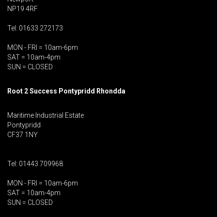
NP19 4RF
Tel: 01633 272173
MON - FRI = 10am-6pm
SAT = 10am-4pm
SUN = CLOSED
Root 2 Success Pontypridd
Rhondda
Maritime Industrial Estate
Pontypridd
CF37 1NY
Tel: 01443 709968
MON - FRI = 10am-6pm
SAT = 10am-4pm
SUN = CLOSED