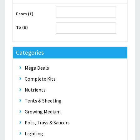
From (£)
To (£)
Categories
Mega Deals
Complete Kits
Nutrients
Tents & Sheeting
Growing Medium
Pots, Trays & Saucers
Lighting