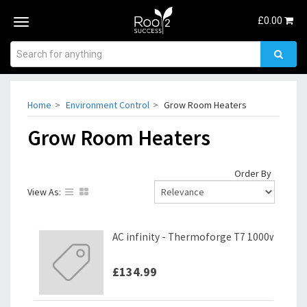
£
0.00
Toggle
navigation
Home
Environment Control
Grow Room Heaters
Grow Room Heaters
Order By
View As:
AC infinity - Thermoforge T7 1000w
£134.99