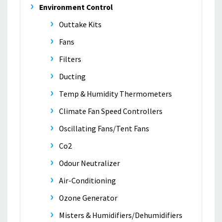
Environment Control
Outtake Kits
Fans
Filters
Ducting
Temp & Humidity Thermometers
Climate Fan Speed Controllers
Oscillating Fans/Tent Fans
Co2
Odour Neutralizer
Air-Conditioning
Ozone Generator
Misters & Humidifiers/Dehumidifiers