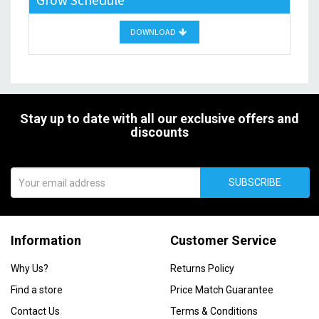
Grow Schedule
DOWNLOAD
Stay up to date with all our exclusive offers and
discounts
SUBSCRIBE
Information
Customer Service
Why Us?
Returns Policy
Find a store
Price Match Guarantee
Contact Us
Terms & Conditions