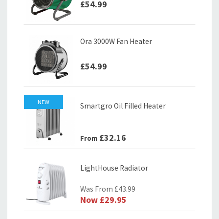
£54.99
Ora 3000W Fan Heater
£54.99
NEW
Smartgro Oil Filled Heater
£32.16
From
LightHouse Radiator
Was From
£43.99
Now
£29.95