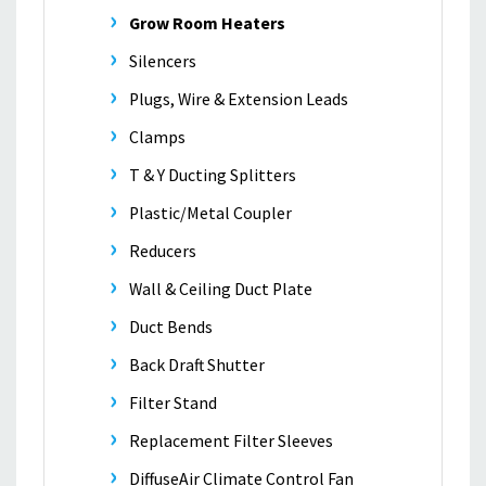
Grow Room Heaters
Silencers
Plugs, Wire & Extension Leads
Clamps
T & Y Ducting Splitters
Plastic/Metal Coupler
Reducers
Wall & Ceiling Duct Plate
Duct Bends
Back Draft Shutter
Filter Stand
Replacement Filter Sleeves
DiffuseAir Climate Control Fan