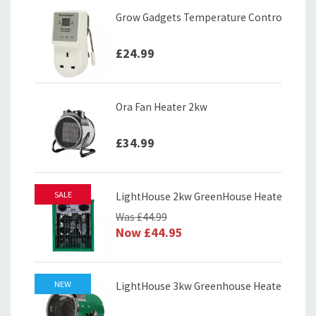
Grow Gadgets Temperature Controller
£24.99
Ora Fan Heater 2kw
£34.99
SALE
LightHouse 2kw GreenHouse Heater
Was
£44.99
Now
£44.95
NEW
LightHouse 3kw Greenhouse Heater