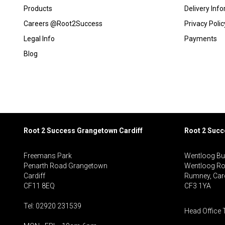
Products
Delivery Inf
Careers @Root2Success
Privacy Polic
Legal Info
Payments
Blog
Root 2 Success Grangetown Cardiff
Root 2 Suc
Freemans Park
Wentloog Bu
Penarth Road Grangetown
Wentloog R
Cardiff
Rumney, Card
CF11 8EQ
CF3 1YA
Tel: 02920 231539
Head Office 