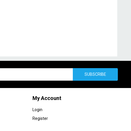
SUBSCRIBE
My Account
Login
Register