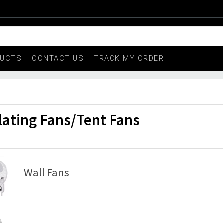
DUCTS
CONTACT US
TRACK MY ORDER
lating Fans/Tent Fans
Wall Fans