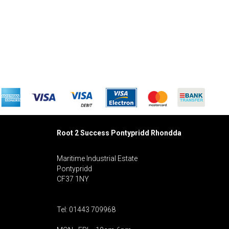
Root 2 Success Pontypridd
Rhondda
Maritime Industrial Estate
Pontypridd
CF37 1NY
Tel: 01443 709968