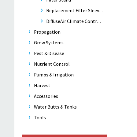
Replacement Filter Sleeves
DiffuseAir Climate Control Fan
Propagation
Grow Systems
Pest & Disease
Nutrient Control
Pumps & Irrigation
Harvest
Accessories
Water Butts & Tanks
Tools