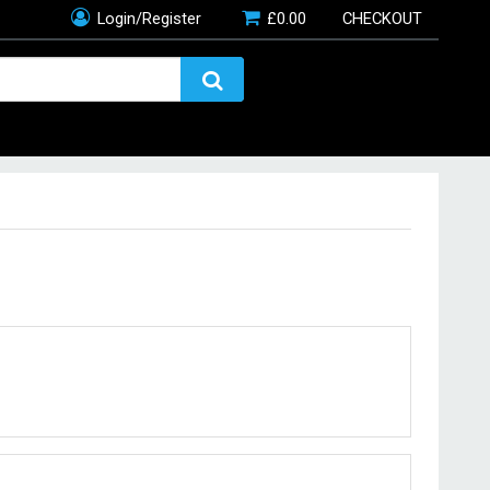
Login/Register
£
0.00
CHECKOUT