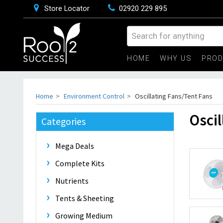
Store Locator
02920 229 895
HOME
WHY US
PRO
Home
Environment Control
Oscillating Fans/Tent Fans
Oscil
Categories
Mega Deals
Complete Kits
Nutrients
Tents & Sheeting
Growing Medium