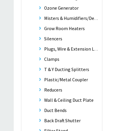
Ozone Generator
Misters & Humidifiers/Dehumidifiers
Grow Room Heaters
Silencers
Plugs, Wire & Extension Leads
Clamps
T & Y Ducting Splitters
Plastic/Metal Coupler
Reducers
Wall & Ceiling Duct Plate
Duct Bends
Back Draft Shutter
Filter Stand