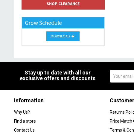
SHOP CLEARANCE
Grow Schedule
DOWNLOAD
Stay up to date with all our
exclusive offers and discounts
Information
Customer
Why Us?
Returns Poli
Find a store
Price Match
Contact Us
Terms & Con