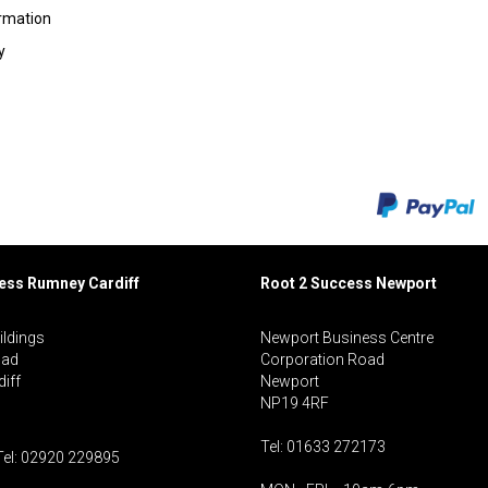
ormation
y
cess Rumney
Cardiff
Root 2 Success Newport
ildings
Newport Business Centre
oad
Corporation Road
iff
Newport
NP19 4RF
Tel: 01633 272173
Tel: 02920 229895