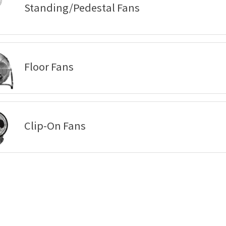
Standing/Pedestal Fans
Floor Fans
Clip-On Fans