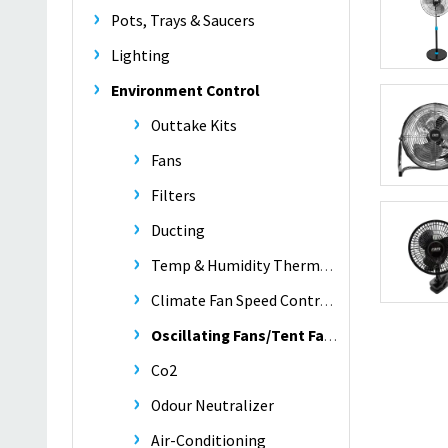
Pots, Trays & Saucers
Lighting
Environment Control
Outtake Kits
Fans
Filters
Ducting
Temp & Humidity Thermometers
Climate Fan Speed Controllers
Oscillating Fans/Tent Fans
Co2
Odour Neutralizer
Air-Conditioning