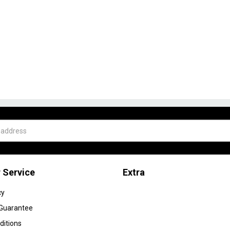
 Service
Extra
cy
 Guarantee
ditions